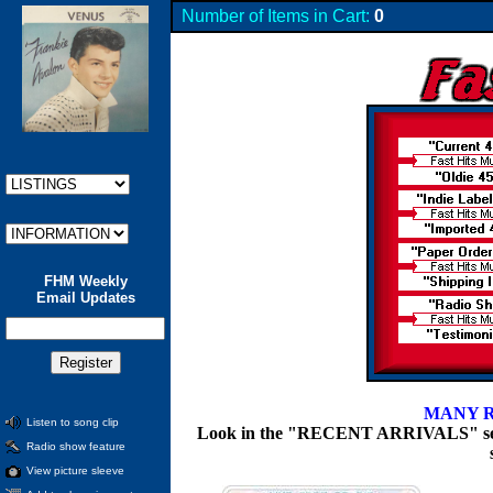
Number of Items in Cart:
0
FHM Weekly
Email Updates
MANY R
Listen to song clip
Look in the "RECENT ARRIVALS" section
Radio show feature
View picture sleeve