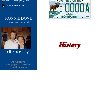
Add to shopping cart
View information
RONNIE DOVE
70 years entertaining
click
to enlarge
All Contents
Copyright 1996-2026
Fast Hits Music