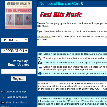
Number of Items in Cart:
0
Thanks for stopping by our home on the Internet. I hope you are 
Hits Music.
If you have time, take a minute to check out the awards that w
Let us know
what YOU think about Fast Hits Music. Whether you
you think.
Click on the speaker icon to listen to RealAudio song clips
The microphone indicates that a record was featured on 
FHM Weekly
The camera icon indicates that an image of the picture sl
Email Updates
Click on the shopping cart when you have located an item
number of copies you would like to purchase.
Click on the information icon to obtain greater detail on a 
At the top of each screen on the FHM Web Site you will find a 
the bar you will find the number of items currently in your shopp
In the middle of the bar is the title
FHM SHOPPING CART
. Cl
Listen to song clip
Radio show feature
The FHM Search Results page alternates between blue and whit
information such as artist, 'A' side title, 'B' side title, recor
View picture sleeve
icon to add the item to your shopping cart as well as an icon 