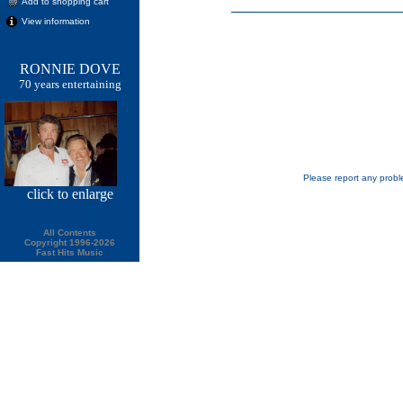
Add to shopping cart
View information
RONNIE DOVE
70 years entertaining
Please report any probl
click
to enlarge
All Contents
Copyright 1996-2026
Fast Hits Music