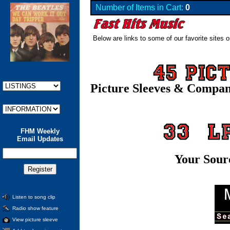
Number of Items in Cart:
0
Below are links to some of our favorite sites o
Picture Sleeves & Compa
FHM Weekly
Email Updates
Your Sour
Listen to song clip
Radio show feature
View picture sleeve