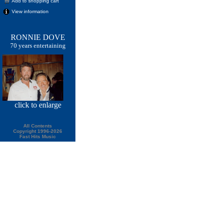
Add to shopping cart
View information
RONNIE DOVE
70 years entertaining
click
to enlarge
All Contents
Copyright 1996-2026
Fast Hits Music