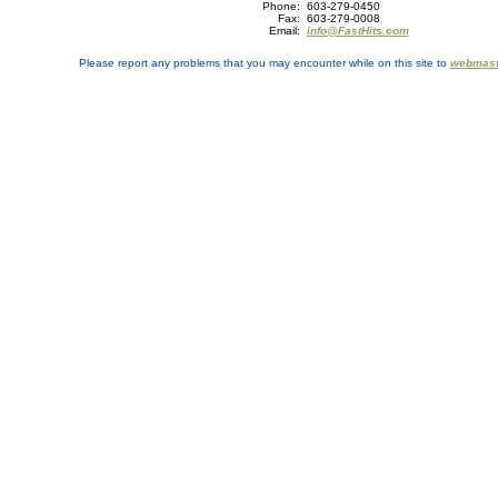
Phone:
603-279-0450
Fax:
603-279-0008
Email:
info@FastHits.com
Please report any problems that you may encounter while on this site to
webmast