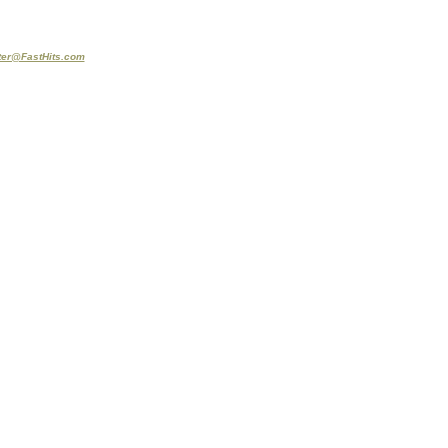
er@FastHits.com