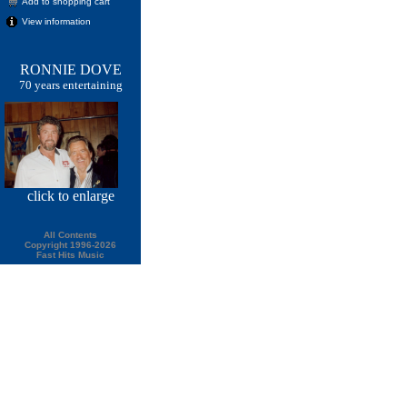
Add to shopping cart
View information
RONNIE DOVE
70 years entertaining
click
to enlarge
All Contents
Copyright 1996-2026
Fast Hits Music