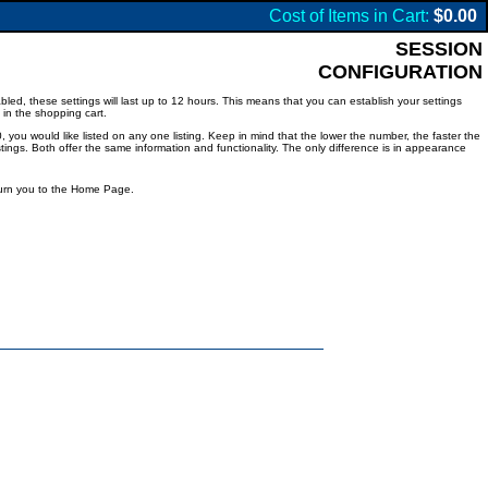
Cost of Items in Cart:
$0.00
SESSION
CONFIGURATION
led, these settings will last up to 12 hours. This means that you can establish your settings
 in the shopping cart.
 you would like listed on any one listing. Keep in mind that the lower the number, the faster the
listings. Both offer the same information and functionality. The only difference is in appearance
eturn you to the Home Page.