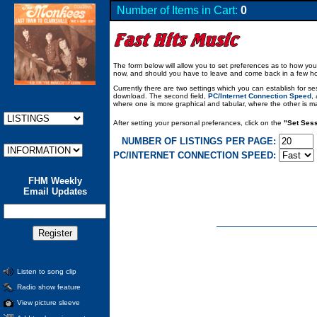
Number of Items in Cart:
0
The form below will allow you to set preferences as to how you 
now, and should you have to leave and come back in a few hours,
Currently there are two settings which you can establish for ses
download. The second field,
PC/Internet Connection Speed
,
where one is more graphical and tabular, where the other is main
After setting your personal preferances, click on the
"Set Sess
NUMBER OF LISTINGS PER PAGE:
PC/INTERNET CONNECTION SPEED:
FHM Weekly
Email Updates
Listen to song clip
Radio show feature
View picture sleeve