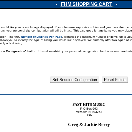
•
FHM SHOPPING CART
•
would like your result listings displayed. If your browser supports cookies and you have them enab
 your personal site configuration will still be intact. This also goes for any items you may place
sion. The first,
Number of Listings Per Page
, identifies the maximum number of items, up to 250,
 allows you to identify the type of listing you would like displayed. We currently offer two types of 
ly a text listing.
ion Configuration"
button. This will establish your personal configuration for this session and r
FAST HITS MUSIC
P O Box 663
Meredith NH 03253
USA
Greg & Jackie Berry