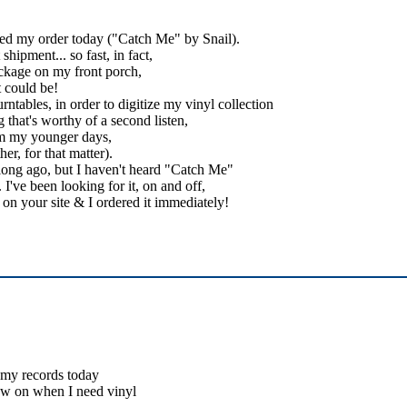
ived my order today ("Catch Me" by Snail).
hipment... so fast, in fact,
ckage on my front porch,
t could be!
ntables, in order to digitize my vinyl collection
 that's worthy of a second listen,
rom my younger days,
er, for that matter).
 long ago, but I haven't heard "Catch Me"
I've been looking for it, on and off,
it on your site & I ordered it immediately!
d my records today
ow on when I need vinyl