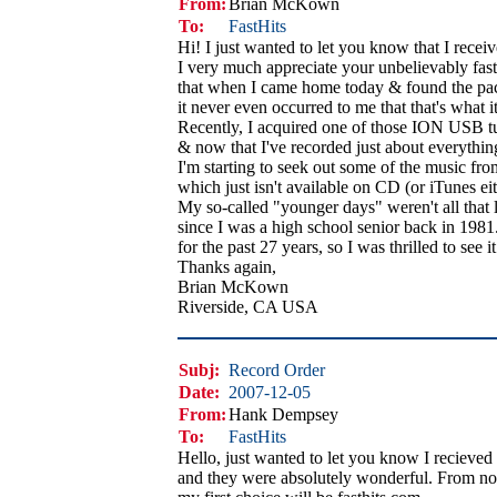
From:
Brian McKown
To:
FastHits
Hi! I just wanted to let you know that I rece
I very much appreciate your unbelievably fast s
that when I came home today & found the pa
it never even occurred to me that that's what i
Recently, I acquired one of those ION USB tur
& now that I've recorded just about everything
I'm starting to seek out some of the music f
which just isn't available on CD (or iTunes eith
My so-called "younger days" weren't all that
since I was a high school senior back in 1981. 
for the past 27 years, so I was thrilled to see 
Thanks again,
Brian McKown
Riverside, CA USA
Subj:
Record Order
Date:
2007-12-05
From:
Hank Dempsey
To:
FastHits
Hello, just wanted to let you know I recieve
and they were absolutely wonderful. From n