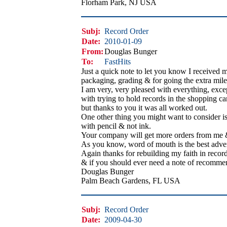
Florham Park, NJ USA
Subj:
Record Order
Date:
2010-01-09
From:
Douglas Bunger
To:
FastHits
Just a quick note to let you know I received 
packaging, grading & for going the extra mile t
I am very, very pleased with everything, exce
with trying to hold records in the shopping cart
but thanks to you it was all worked out.
One other thing you might want to consider is 
with pencil & not ink.
Your company will get more orders from me & 
As you know, word of mouth is the best advert
Again thanks for rebuilding my faith in record
& if you should ever need a note of recommen
Douglas Bunger
Palm Beach Gardens, FL USA
Subj:
Record Order
Date:
2009-04-30