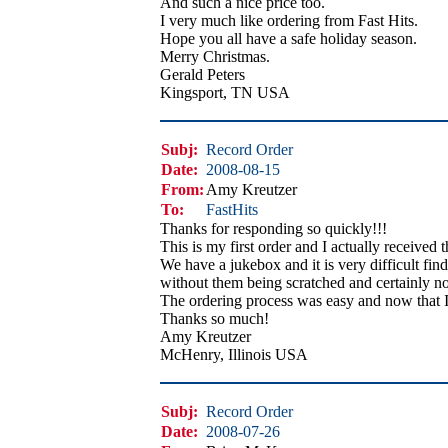
And such a nice price too.
I very much like ordering from Fast Hits.
Hope you all have a safe holiday season.
Merry Christmas.
Gerald Peters
Kingsport, TN USA
Subj:
Record Order
Date:
2008-08-15
From:
Amy Kreutzer
To:
FastHits
Thanks for responding so quickly!!!
This is my first order and I actually received 
We have a jukebox and it is very difficult find
without them being scratched and certainly no
The ordering process was easy and now that I
Thanks so much!
Amy Kreutzer
McHenry, Illinois USA
Subj:
Record Order
Date:
2008-07-26