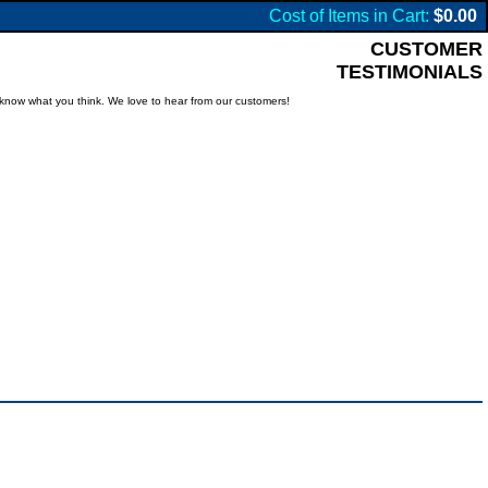
Cost of Items in Cart:
$0.00
CUSTOMER
TESTIMONIALS
know what you think. We love to hear from our customers!