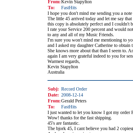
From:
Kevin Stapylton
To:
FastHits
I hope you don't mind me sending you a note 
The little 45 arrived today and let me say that
this copy is absolutely perfect and I couldn't b
I rate your Service 200 percent and would no
to any and all of my Music Friends.
I'm sure you won't mind me mentioning to you
and I asked my daughter Catherine to obtain 
She knows more about that than I seem to. A
again I am very grateful indeed to you for sen
Warmest regards,
Kevin Stapylton
Australia
Subj:
Record Order
Date:
2008-12-14
From:
Gerald Peters
To:
FastHits
I just wanted to let you know I got my order 
Wow! thanks for the fast shipping.
45's are fantastic.
The bjork 45, I cant believe you had 2 copies(g