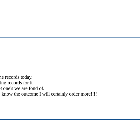
the records today.
ing records for it
t one's we are fond of.
 know the outcome I will certainly order more!!!!