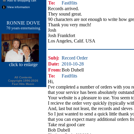
Add to shopping cart
To:
FastHits
View information
Records arrived.
They sound great.
90 characters are not enough to write how gre
RONNIE DOVE
Thank you very much!
70 years entertaining
Josh
Josh Frankfort
Los Angeles, Calif. USA
Subj:
Record Order
Date:
2010-10-28
click
to enlarge
From:
Bob Dubell
To:
FastHits
All Contents
Copyright 1996-2026
Hi,
Fast Hits Music
I've completed a number of orders with you r
that your service has been absolutely outstand
Your website is a pleasure to use. You seem to
I recieve the order very quickly (typically wit
And, last but not least, the records and sleves
So I just wanted to send a quick little thank 
that you can expect many additional orders f
Take real good care
Bob Dubell