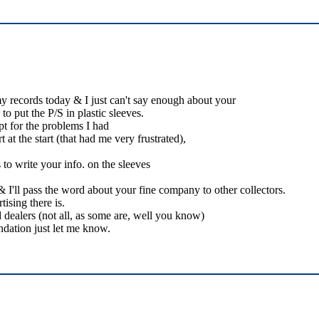
my records today & I just can't say enough about your
o put the P/S in plastic sleeves.
pt for the problems I had
 at the start (that had me very frustrated),
to write your info. on the sleeves
I'll pass the word about your fine company to other collectors.
ising there is.
 dealers (not all, as some are, well you know)
dation just let me know.