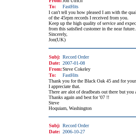
From:
Jon Ulrich
To:
FastHits
I can't tell you how pleased I am with the qual
of the 45rpm records I received from you.
Keep up the high quality of service and expec
from this satisfied customer in the near future.
Sincerely,
Jon(UK)
Subj:
Record Order
Date:
2007-01-08
From:
Steve Cokeley
To:
FastHits
Thank you for the Black Oak 45 and for your 
I appreciate that.
There are alot of deadbeats out there but you 
Thanks again and best for '07 !!
Steve
Hoquiam, Washington
Subj:
Record Order
Date:
2006-10-27