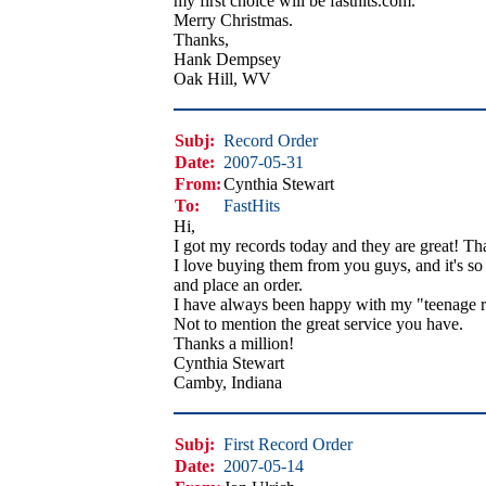
my first choice will be fasthits.com.
Merry Christmas.
Thanks,
Hank Dempsey
Oak Hill, WV
Subj:
Record Order
Date:
2007-05-31
From:
Cynthia Stewart
To:
FastHits
Hi,
I got my records today and they are great! Th
I love buying them from you guys, and it's so 
and place an order.
I have always been happy with my "teenage r
Not to mention the great service you have.
Thanks a million!
Cynthia Stewart
Camby, Indiana
Subj:
First Record Order
Date:
2007-05-14