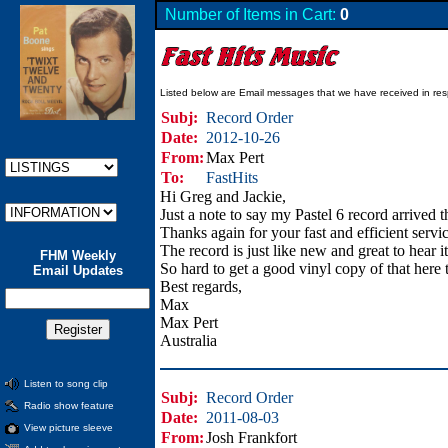
Number of Items in Cart:
0
Listed below are Email messages that we have received in res
Subj:
Record Order
Date:
2012-10-26
From:
Max Pert
To:
FastHits
Hi Greg and Jackie,
Just a note to say my Pastel 6 record arrived 
Thanks again for your fast and efficient serv
The record is just like new and great to hear it
FHM Weekly
So hard to get a good vinyl copy of that here 
Email Updates
Best regards,
Max
Max Pert
Australia
Listen to song clip
Subj:
Record Order
Radio show feature
Date:
2011-08-03
View picture sleeve
From:
Josh Frankfort