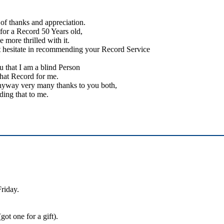
of thanks and appreciation.
 for a Record 50 Years old,
e more thrilled with it.
t hesitate in recommending your Record Service
 that I am a blind Person
that Record for me.
nyway very many thanks to you both,
ding that to me.
Friday.
ot one for a gift).