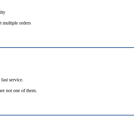
ity
t multiple orders
fast service.
are not one of them.