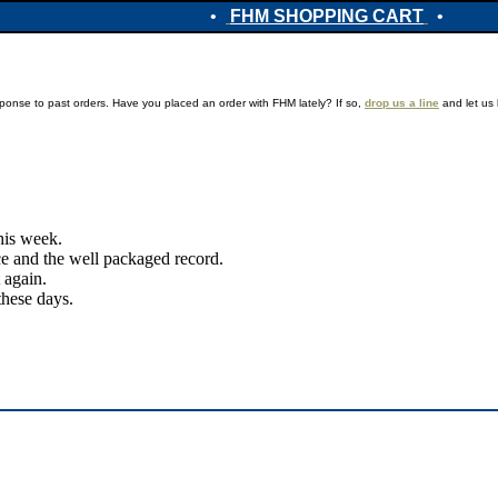
•
FHM SHOPPING CART
•
ponse to past orders. Have you placed an order with FHM lately? If so,
drop us a line
and let us 
this week.
ice and the well packaged record.
 again.
these days.