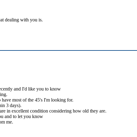
at dealing with you is.
ecently and I'd like you to know
ing.
 have most of the 45's I'm looking for.
hin 3 days).
 are in excellent condition considering how old they are.
you and to let you know
rom me.