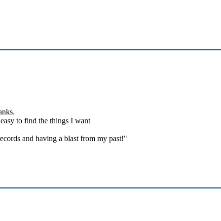
anks.
easy to find the things I want
ecords and having a blast from my past!"