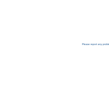
Please report any probl