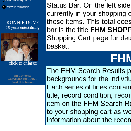
Add to shopping cart
Status Bar. On the left side
View information
currently in your shopping ca
those items. This total doe
RONNIE DOVE
70 years entertaining
bar is the title
FHM SHOPP
Shopping Cart page for deta
basket.
FHM
click
to enlarge
The FHM Search Results pa
All Contents
backgrounds for the indivdu
Copyright 1996-2026
Fast Hits Music
Each series of lines contains
title, record condition, rec
item on the FHM Search Res
to your shopping cart as we
information about the reco