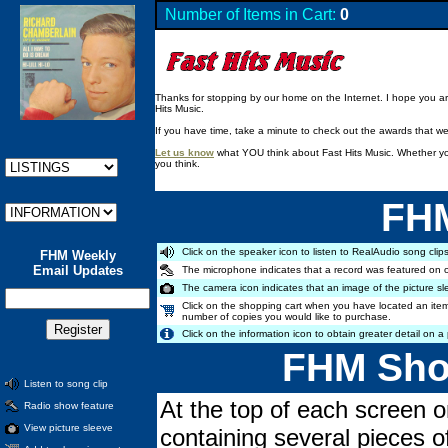
Number of Items in Cart:
0
Thanks for stopping by our home on the Internet. I hope you are 
Hits Music.
If you have time, take a minute to check out the awards that w
Let us know
what YOU think about Fast Hits Music. Whether you
you think.
FHM
Click on the speaker icon to listen to RealAudio song clips
FHM Weekly
Email Updates
The microphone indicates that a record was featured on 
The camera icon indicates that an image of the picture sl
Click on the shopping cart when you have located an item
number of copies you would like to purchase.
Click on the information icon to obtain greater detail on a 
FHM Shop
Listen to song clip
At the top of each screen o
Radio show feature
View picture sleeve
containing several pieces o