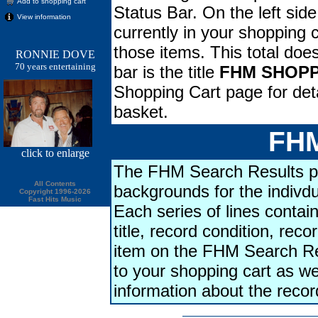
Add to shopping cart
Status Bar. On the left side
View information
currently in your shopping ca
those items. This total doe
RONNIE DOVE
70 years entertaining
bar is the title
FHM SHOPP
Shopping Cart page for deta
basket.
FHM
click
to enlarge
The FHM Search Results pa
All Contents
backgrounds for the indivdu
Copyright 1996-2026
Fast Hits Music
Each series of lines contains
title, record condition, rec
item on the FHM Search Res
to your shopping cart as we
information about the reco