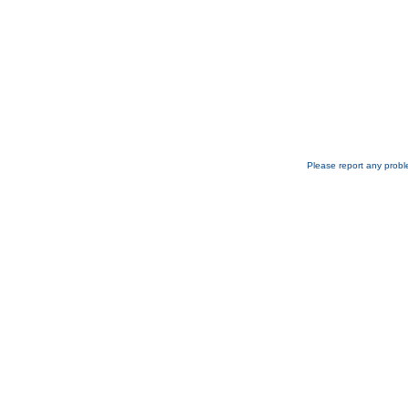
Please report any probl