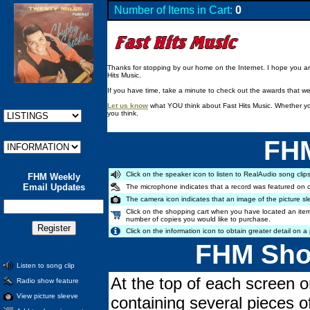
Number of Items in Cart:
0
Thanks for stopping by our home on the Internet. I hope you are 
Hits Music.
If you have time, take a minute to check out the awards that w
Let us know
what YOU think about Fast Hits Music. Whether you
you think.
FHM
Click on the speaker icon to listen to RealAudio song clips
FHM Weekly
Email Updates
The microphone indicates that a record was featured on 
The camera icon indicates that an image of the picture sl
Click on the shopping cart when you have located an item
number of copies you would like to purchase.
Click on the information icon to obtain greater detail on a 
FHM Shop
Listen to song clip
At the top of each screen o
Radio show feature
View picture sleeve
containing several pieces o