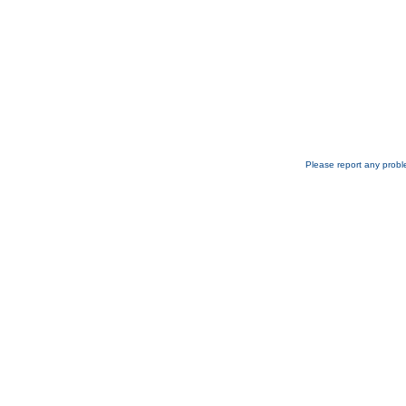
Please report any probl