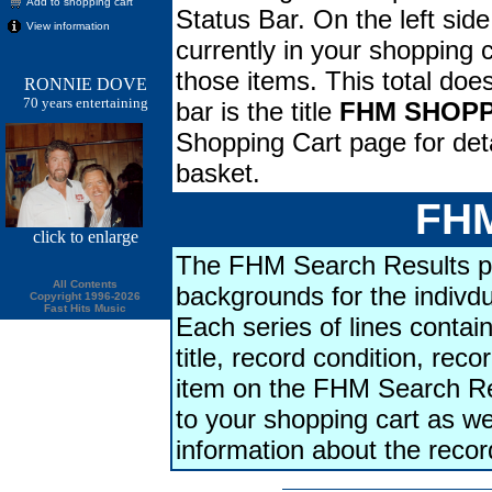
Add to shopping cart
Status Bar. On the left side
View information
currently in your shopping ca
those items. This total doe
RONNIE DOVE
70 years entertaining
bar is the title
FHM SHOPP
Shopping Cart page for deta
basket.
FHM
click
to enlarge
The FHM Search Results pa
All Contents
backgrounds for the indivdu
Copyright 1996-2026
Fast Hits Music
Each series of lines contains
title, record condition, rec
item on the FHM Search Res
to your shopping cart as we
information about the reco