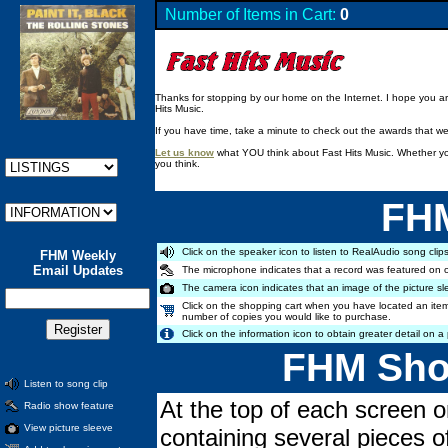
Number of Items in Cart:
0
Thanks for stopping by our home on the Internet. I hope you are 
Hits Music.
If you have time, take a minute to check out the awards that w
Let us know
what YOU think about Fast Hits Music. Whether you
you think.
FHM
Click on the speaker icon to listen to RealAudio song clips
FHM Weekly
Email Updates
The microphone indicates that a record was featured on 
The camera icon indicates that an image of the picture sl
Click on the shopping cart when you have located an item
number of copies you would like to purchase.
Click on the information icon to obtain greater detail on a 
FHM Shop
Listen to song clip
At the top of each screen o
Radio show feature
View picture sleeve
containing several pieces o