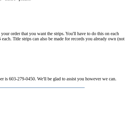
n your order that you want the strips. You'll have to do this on each
15 each. Title strips can also be made for records you already own (not
mber is 603-279-0450. We'll be glad to assist you however we can.