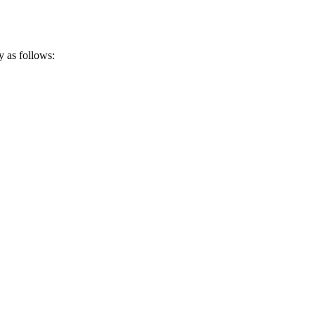
y as follows: