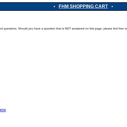
•
FHM SHOPPING CART
•
ked questions. Should you have a question that is NOT answered on this page, please feel free t
ebox