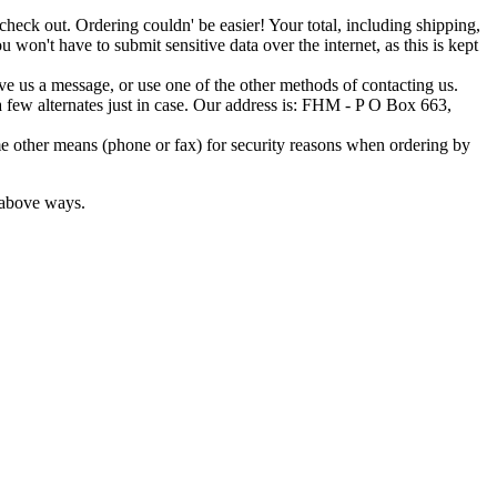
o check out. Ordering couldn' be easier! Your total, including shipping,
 won't have to submit sensitive data over the internet, as this is kept
ave us a message, or use one of the other methods of contacting us.
t a few alternates just in case. Our address is: FHM - P O Box 663,
e other means (phone or fax) for security reasons when ordering by
e above ways.