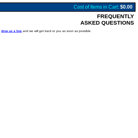
Cost of Items in Cart:
$0.00
FREQUENTLY
ASKED QUESTIONS
o
drop us a line
and we will get back to you as soon as possible.