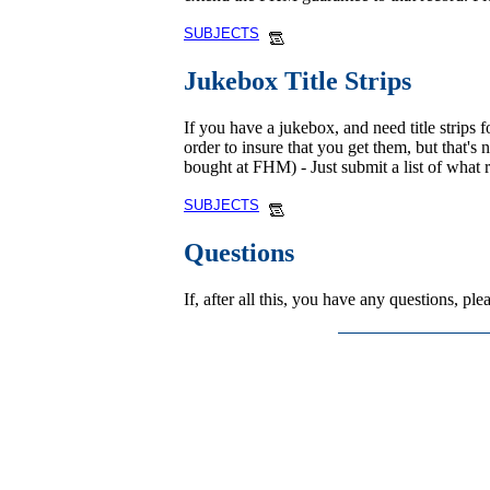
SUBJECTS
Jukebox Title Strips
If you have a jukebox, and need title strips f
order to insure that you get them, but that's
bought at FHM) - Just submit a list of what 
SUBJECTS
Questions
If, after all this, you have any questions, p