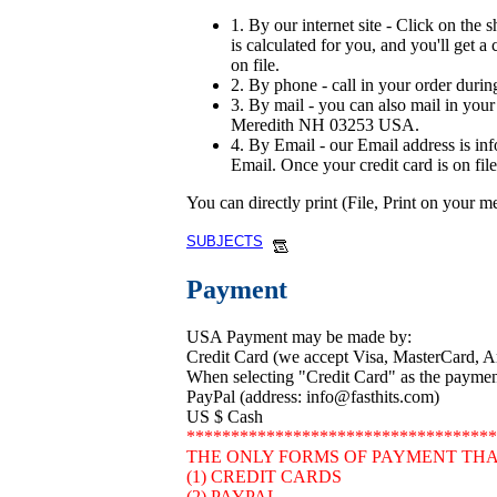
1. By our internet site - Click on the 
is calculated for you, and you'll get a
on file.
2. By phone - call in your order durin
3. By mail - you can also mail in your 
Meredith NH 03253 USA.
4. By Email - our Email address is in
Email. Once your credit card is on file
You can directly print (File, Print on your 
SUBJECTS
Payment
USA Payment may be made by:
Credit Card (we accept Visa, MasterCard, 
When selecting "Credit Card" as the payment 
PayPal (address: info@fasthits.com)
US $ Cash
***********************************
THE ONLY FORMS OF PAYMENT THA
(1) CREDIT CARDS
(2) PAYPAL