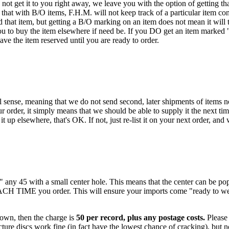
ot get it to you right away, we leave you with the option of getting that
hat with B/O items, F.H.M. will not keep track of a particular item con
that item, but getting a B/O marking on an item does not mean it will t
ou to buy the item elsewhere if need be. If you DO get an item marked "B/
have the item reserved until you are ready to order.
 sense, meaning that we do not send second, later shipments of items not
 order, it simply means that we should be able to supply it the next tim
t up elsewhere, that's OK. If not, just re-list it on your next order, and
k" any 45 with a small center hole. This means that the center can be 
EACH TIME you order. This will ensure your imports come "ready to we
 own, then the charge is
50 per record, plus any postage costs.
Please 
ure discs work fine (in fact have the lowest chance of cracking), but no