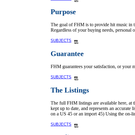
Purpose
The goal of FHM is to provide hit music in th
Regardless of your buying needs, personal 
SUBJECTS
Guarantee
FHM guarantees your satisfaction, or your m
SUBJECTS
The Listings
The full FHM listings are available here, at 
kept up to date, and represents an accurate l
on a US 45 or an import 45) Using the on-li
SUBJECTS