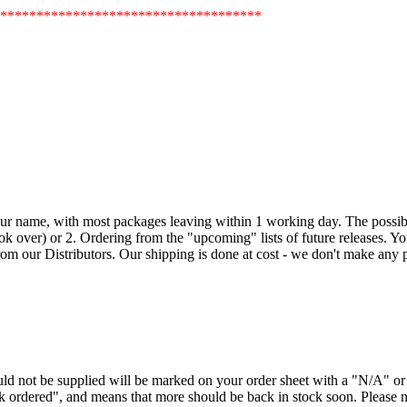
************************************
our name, with most packages leaving within 1 working day. The possible
k over) or 2. Ordering from the "upcoming" lists of future releases. Your 
om our Distributors. Our shipping is done at cost - we don't make any pr
ould not be supplied will be marked on your order sheet with a "N/A" 
ck ordered", and means that more should be back in stock soon. Please