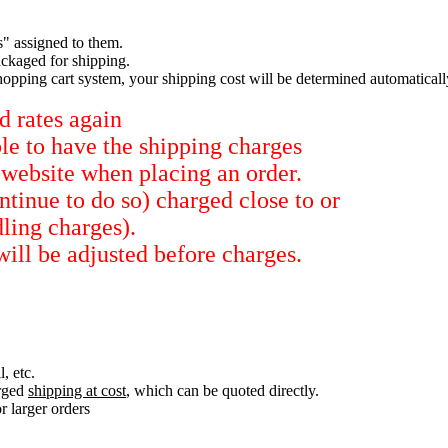
s" assigned to them.
ckaged for shipping.
hopping cart system, your shipping cost will be determined automaticall
d rates again
ble to have the shipping charges
 website when placing an order.
tinue to do so) charged close to or
dling charges).
will be adjusted before charges.
, etc.
arged
shipping at cost
, which can be quoted directly.
r larger orders