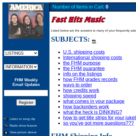
Number of Items in Cart:
0
Listed below are the answers to many of your frequently as
SUBJECTS:
U.S. shipping costs
International shipping costs
the FHM purpose
the FHM guarantee
info on the listings
how FHM grades records
FHM Weekly
ways to order
Email Updates
how credits work
shipping speed
what comes in your package
how backorders work
what the heck is DINKING?
how to get title strips for your juk
Listen to song clip
so you've got more questions???
Radio show feature
View picture sleeve
FHM Shipping Info