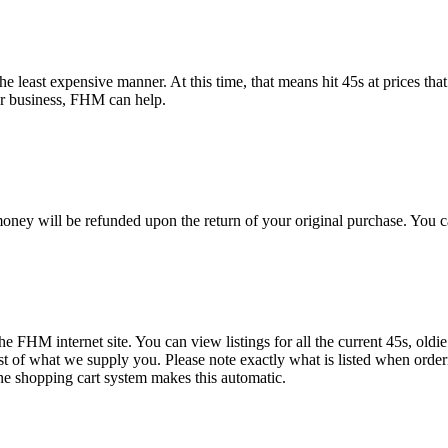
e least expensive manner. At this time, that means hit 45s at prices that
or business, FHM can help.
oney will be refunded upon the return of your original purchase. You c
the FHM internet site. You can view listings for all the current 45s, oldi
ist of what we supply you. Please note exactly what is listed when order
ne shopping cart system makes this automatic.