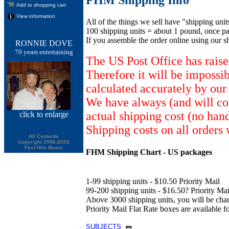
Add to shopping cart
View information
All of the things we sell have "shipping unit
100 shipping units = about 1 pound, once pa
If you assemble the order online using our s
RONNIE DOVE
70 years entertaining
The US Post Office has raise
Therefore it will be impossi
calculated accurately by our
We have always (and will con
actual shipping cost (no han
click
to enlarge
Shipping costs on all orders 
All Contents
Copyright 1996-2026
Fast Hits Music
FHM Shipping Chart - US packages
1-99 shipping units - $10.50 Priority Mail
99-200 shipping units - $16.50? Priority Mail
Above 3000 shipping units, you will be ch
Priority Mail Flat Rate boxes are available fo
SUBJECTS