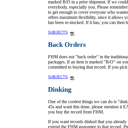
marked B/O in a prior shipment. If we could n
everybody, especially you. Please remember t
to get enough to cover everyone who wanted 
offers maximum flexibility, since it allows y
has been re-stocked. If it has, you can then 
SUBJECTS
Back Orders
FHM does not "back order" in the traditional
packages. If an item is marked "B/O" on your
committed to buying that record. If you pick i
SUBJECTS
Dinking
One of the coolest things we can do is "din
45s and want this done, please mention it 
you buy the record from FHM.
If you want records dinked that you already
extend the FHM guarantee to that record. Pict