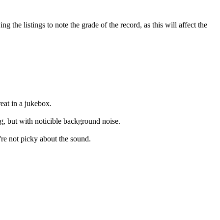
the listings to note the grade of the record, as this will affect the
eat in a jukebox.
ng, but with noticible background noise.
're not picky about the sound.