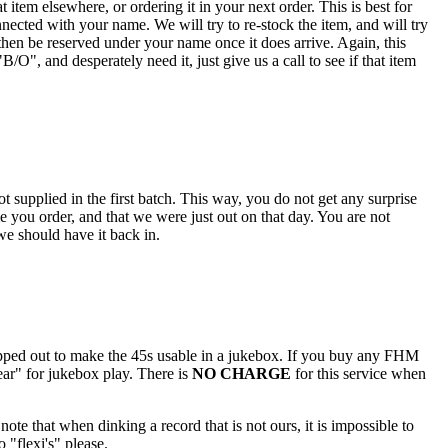
 item elsewhere, or ordering it in your next order. This is best for
nected with your name. We will try to re-stock the item, and will try
hen be reserved under your name once it does arrive. Again, this
O", and desperately need it, just give us a call to see if that item
 supplied in the first batch. This way, you do not get any surprise
e you order, and that we were just out on that day. You are not
 we should have it back in.
popped out to make the 45s usable in a jukebox. If you buy any FHM
ar" for jukebox play. There is
NO CHARGE
for this service when
note that when dinking a record that is not ours, it is impossible to
 "flexi's" please.