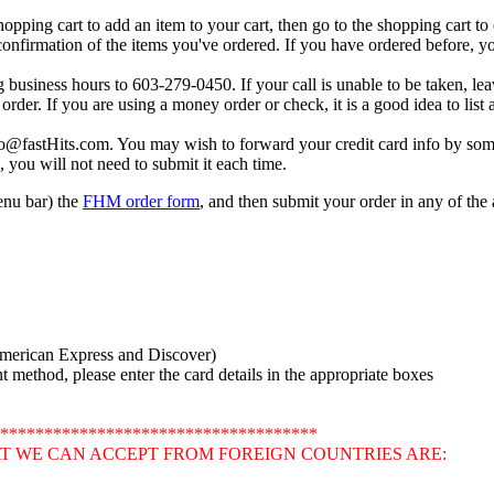
shopping cart to add an item to your cart, then go to the shopping cart t
 confirmation of the items you've ordered. If you have ordered before, you
g business hours to 603-279-0450. If your call is unable to be taken, le
order. If you are using a money order or check, it is a good idea to lis
fo@fastHits.com. You may wish to forward your credit card info by som
, you will not need to submit it each time.
menu bar) the
FHM order form
, and then submit your order in any of th
American Express and Discover)
method, please enter the card details in the appropriate boxes
************************************
T WE CAN ACCEPT FROM FOREIGN COUNTRIES ARE: