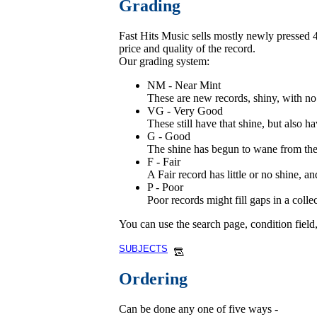
Grading
Fast Hits Music sells mostly newly pressed 45
price and quality of the record.
Our grading system:
NM - Near Mint
These are new records, shiny, with no 
VG - Very Good
These still have that shine, but also ha
G - Good
The shine has begun to wane from these
F - Fair
A Fair record has little or no shine, 
P - Poor
Poor records might fill gaps in a coll
You can use the search page, condition field
SUBJECTS
Ordering
Can be done any one of five ways -