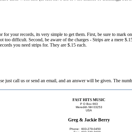
or for your records, its very simple to get them. First, be sure to mark o
 not too difficult. Second, be aware of the charges - Strips are a mere $.
records you need strips for. They are $.15 each.
lease just call us or send an email, and an answer will be given. The nu
FAST HITS MUSIC
P O Box 663
Meredith NH 03253
USA
Greg & Jackie Berry
Phone:
603-279-0450