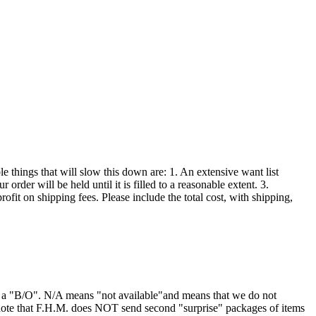
 things that will slow this down are: 1. An extensive want list
order will be held until it is filled to a reasonable extent. 3.
ofit on shipping fees. Please include the total cost, with shipping,
or a "B/O". N/A means "not available"and means that we do not
 note that F.H.M. does NOT send second "surprise" packages of items