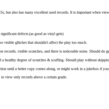
s, but also has many excellent used records. It is important when viewing 
significant defects.(as good as vinyl gets)
ve visible glitches that shouldn't affect the play too much.
 records, visible scratches, and there is noticeable noise. Should do gr
and a healthy degree of scratches & scuffing. Should play without skippi
ection until a better copy comes along, or might work in a jukebox if you
, to view only records above a certain grade.