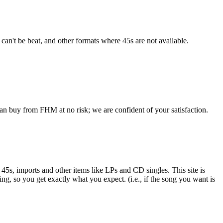
 can't be beat, and other formats where 45s are not available.
an buy from FHM at no risk; we are confident of your satisfaction.
e 45s, imports and other items like LPs and CD singles. This site is
ing, so you get exactly what you expect. (i.e., if the song you want is