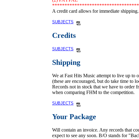
***********************************
A credit card allows for immediate shipping.
SUBJECTS
Credits
SUBJECTS
Shipping
We at Fast Hits Music attempt to live up to 
(these are encouraged, but do take time to loo
Records not in stock that we have to order fr
when comparing FHM to the competition.
SUBJECTS
Your Package
Will contain an invoice. Any records that c
expect to see any soon. B/O stands for "Ba