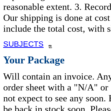
reasonable extent. 3. Record
Our shipping is done at cost
include the total cost, wit
SUBJECTS
Your Package
Will contain an invoice. An
order sheet with a "N/A" or
not expect to see any soon.
be back in stock soon. Plea