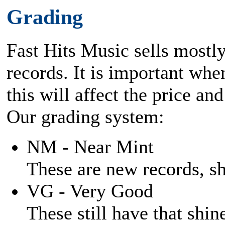
Grading
Fast Hits Music sells mostl
records. It is important when
this will affect the price and
Our grading system:
NM - Near Mint
These are new records, shi
VG - Very Good
These still have that shine