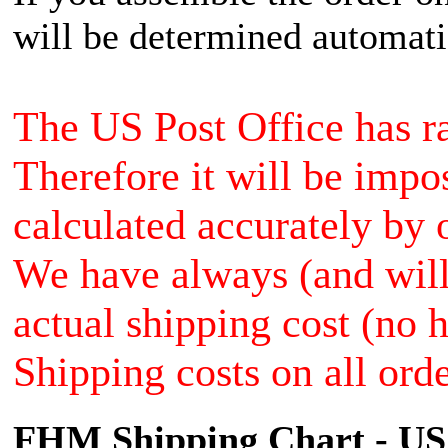
will be determined automati
The US Post Office has ra
Therefore it will be impo
calculated accurately by 
We have always (and will 
actual shipping cost (no 
Shipping costs on all orde
FHM Shipping Chart - US