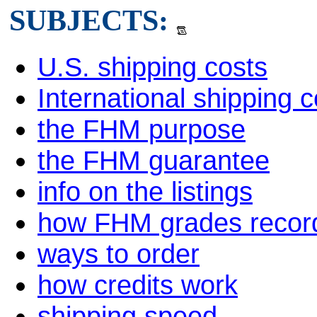
SUBJECTS:
U.S. shipping costs
International shipping c
the FHM purpose
the FHM guarantee
info on the listings
how FHM grades recor
ways to order
how credits work
shipping speed