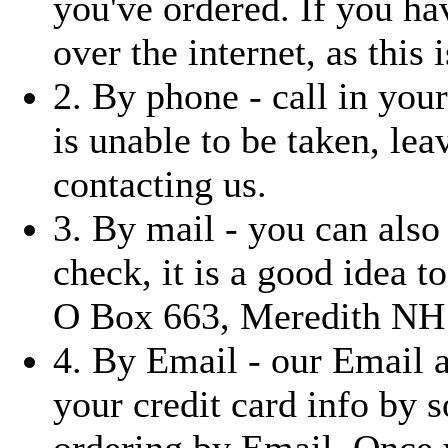
you've ordered. If you ha
over the internet, as this i
2. By phone - call in you
is unable to be taken, le
contacting us.
3. By mail - you can also
check, it is a good idea t
O Box 663, Meredith NH
4. By Email - our Email 
your credit card info by 