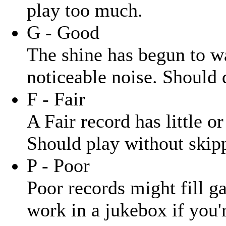
play too much.
G - Good
The shine has begun to wa
noticeable noise. Should 
F - Fair
A Fair record has little o
Should play without skipp
P - Poor
Poor records might fill ga
work in a jukebox if you'