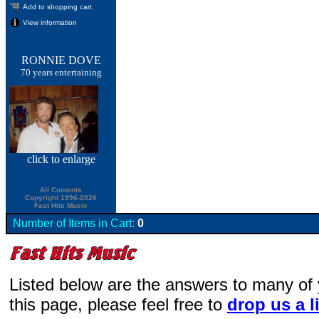
Add to shopping cart
View information
RONNIE DOVE
70 years entertaining
click
to enlarge
All Contents
Copyright 1996-2026
Fast Hits Music
Number of Items in Cart:
0
Listed below are the answers to many of
this page, please feel free to
drop us a l