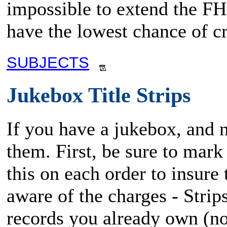
impossible to extend the FHM
have the lowest chance of cr
SUBJECTS
Jukebox Title Strips
If you have a jukebox, and ne
them. First, be sure to mark
this on each order to insure 
aware of the charges - Strip
records you already own (no