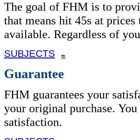
The goal of FHM is to provid
that means hit 45s at prices
available. Regardless of yo
SUBJECTS
Guarantee
FHM guarantees your satisfa
your original purchase. You
satisfaction.