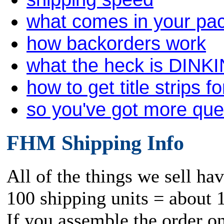
what comes in your pa
how backorders work
what the heck is DINK
how to get title strips f
so you've got more qu
FHM Shipping Info
All of the things we sell ha
100 shipping units = about 
If you assemble the order o