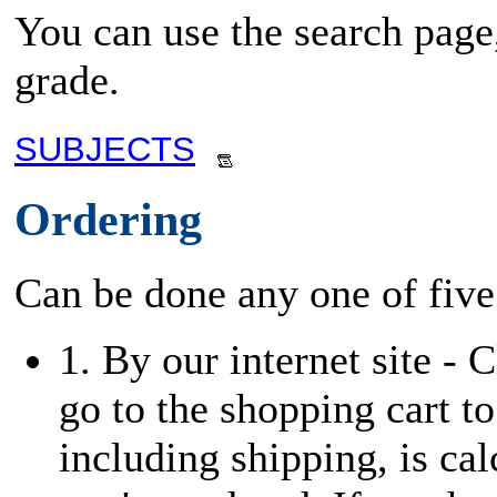
You can use the search page,
grade.
SUBJECTS
Ordering
Can be done any one of five
1. By our internet site - 
go to the shopping cart to
including shipping, is cal