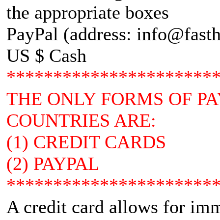
the appropriate boxes
PayPal (address: info@fasth
US $ Cash
**********************
THE ONLY FORMS OF P
COUNTRIES ARE:
(1) CREDIT CARDS
(2) PAYPAL
**********************
A credit card allows for im