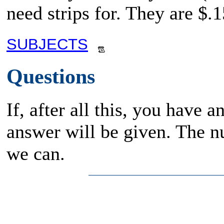
need strips for. They are $.1
SUBJECTS
Questions
If, after all this, you have 
answer will be given. The n
we can.