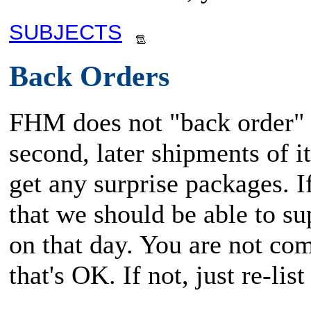
SUBJECTS
Back Orders
FHM does not "back order" i
second, later shipments of i
get any surprise packages. 
that we should be able to su
on that day. You are not com
that's OK. If not, just re-li