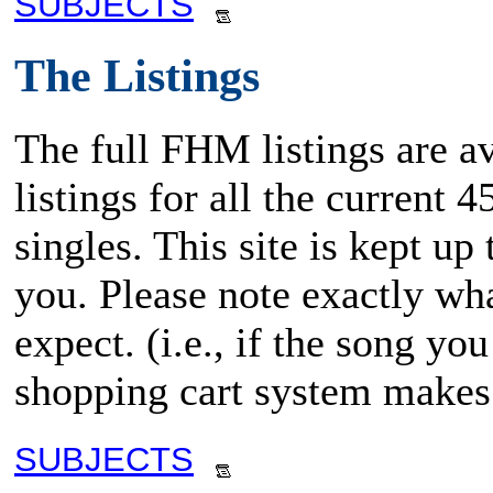
SUBJECTS
The Listings
The full FHM listings are av
listings for all the current
singles. This site is kept up
you. Please note exactly wha
expect. (i.e., if the song y
shopping cart system makes 
SUBJECTS