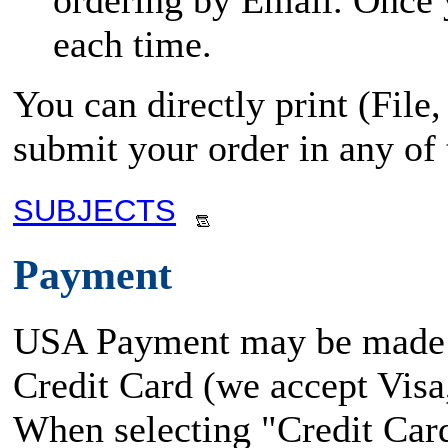
ordering by Email. Once yo
each time.
You can directly print (File
submit your order in any of
SUBJECTS
Payment
USA Payment may be made
Credit Card (we accept Vis
When selecting "Credit Card