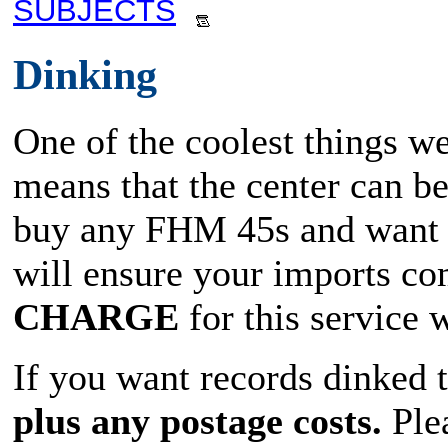
SUBJECTS
Dinking
One of the coolest things we
means that the center can b
buy any FHM 45s and want t
will ensure your imports co
CHARGE
for this service
If you want records dinked 
plus any postage costs.
Plea