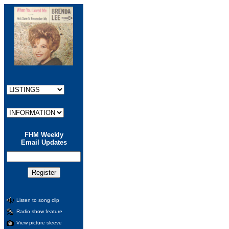
FHM Weekly
Email Updates
Listen to song clip
Radio show feature
View picture sleeve