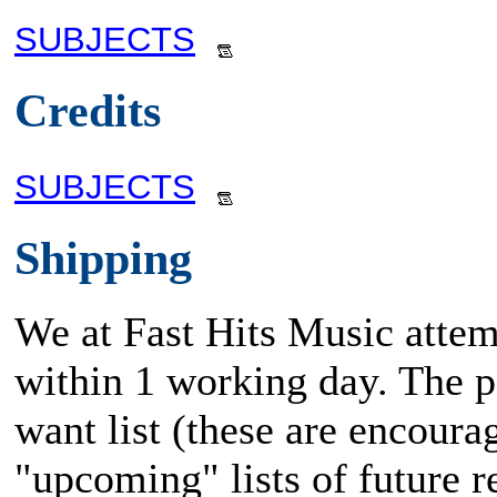
SUBJECTS
Credits
SUBJECTS
Shipping
We at Fast Hits Music attem
within 1 working day. The po
want list (these are encoura
"upcoming" lists of future rel