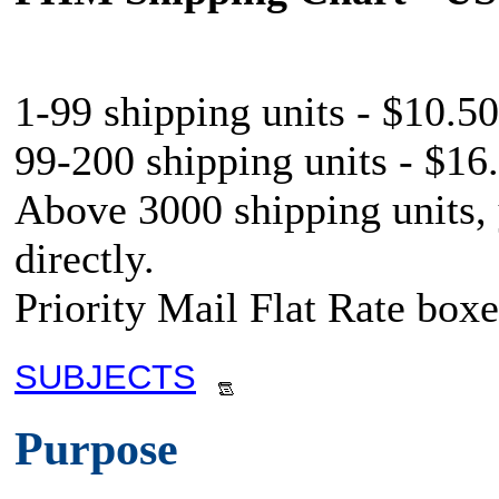
1-99 shipping units - $10.50
99-200 shipping units - $16.
Above 3000 shipping units,
directly.
Priority Mail Flat Rate boxe
SUBJECTS
Purpose