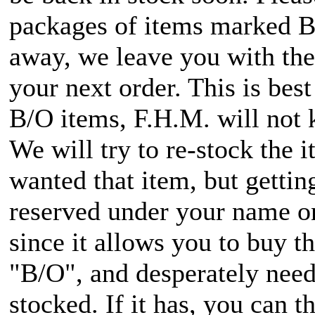
packages of items marked B/O
away, we leave you with the 
your next order. This is bes
B/O items, F.H.M. will not 
We will try to re-stock the 
wanted that item, but getti
reserved under your name onc
since it allows you to buy 
"B/O", and desperately need i
stocked. If it has, you can t