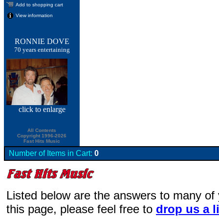
Add to shopping cart
View information
RONNIE DOVE
70 years entertaining
click
to enlarge
All Contents
Copyright 1996-2026
Fast Hits Music
Number of Items in Cart:
0
Listed below are the answers to many of
this page, please feel free to
drop us a l