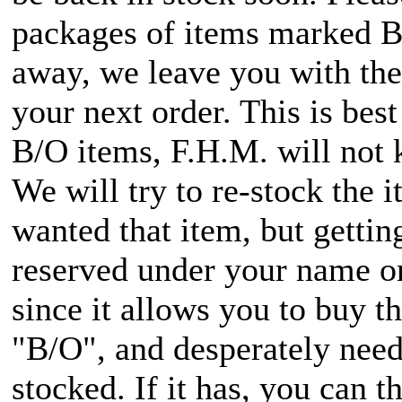
packages of items marked B/O
away, we leave you with the 
your next order. This is bes
B/O items, F.H.M. will not 
We will try to re-stock the 
wanted that item, but getti
reserved under your name onc
since it allows you to buy 
"B/O", and desperately need i
stocked. If it has, you can t