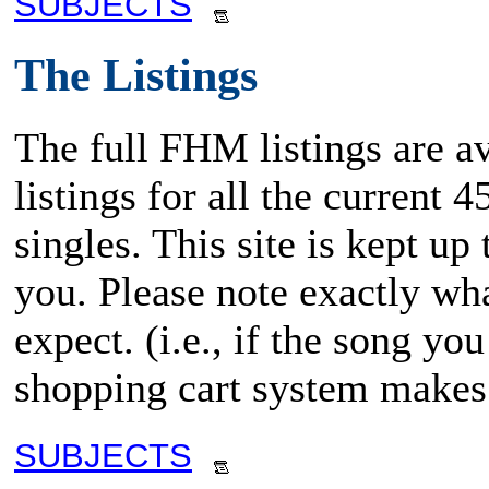
SUBJECTS
The Listings
The full FHM listings are av
listings for all the current
singles. This site is kept up
you. Please note exactly wha
expect. (i.e., if the song y
shopping cart system makes 
SUBJECTS