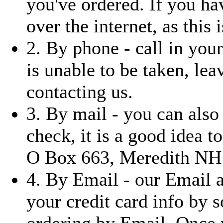
you've ordered. If you ha
over the internet, as this i
2. By phone - call in you
is unable to be taken, le
contacting us.
3. By mail - you can also
check, it is a good idea t
O Box 663, Meredith NH
4. By Email - our Email 
your credit card info by 