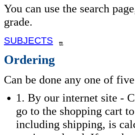
You can use the search page,
grade.
SUBJECTS
Ordering
Can be done any one of five
1. By our internet site - 
go to the shopping cart to
including shipping, is cal