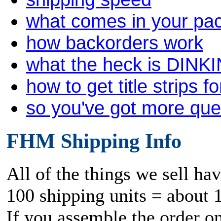
what comes in your pa
how backorders work
what the heck is DINK
how to get title strips f
so you've got more qu
FHM Shipping Info
All of the things we sell ha
100 shipping units = about 
If you assemble the order o