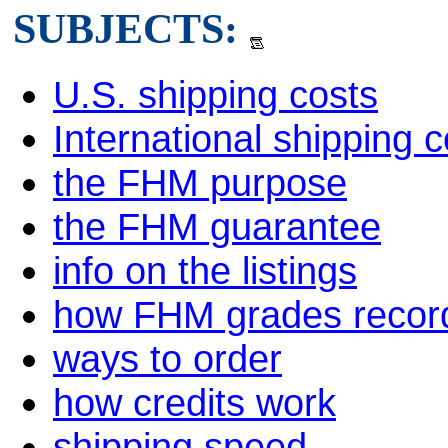
SUBJECTS:
U.S. shipping costs
International shipping c
the FHM purpose
the FHM guarantee
info on the listings
how FHM grades recor
ways to order
how credits work
shipping speed