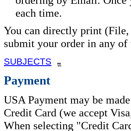
ordering by Email. Once yo
each time.
You can directly print (File
submit your order in any of
SUBJECTS
Payment
USA Payment may be made
Credit Card (we accept Vis
When selecting "Credit Card