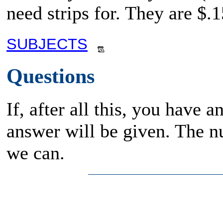
need strips for. They are $.1
SUBJECTS
Questions
If, after all this, you have 
answer will be given. The n
we can.