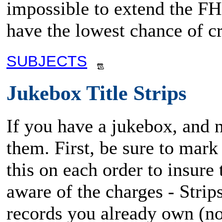
impossible to extend the FHM
have the lowest chance of cr
SUBJECTS
Jukebox Title Strips
If you have a jukebox, and ne
them. First, be sure to mark
this on each order to insure 
aware of the charges - Strip
records you already own (no