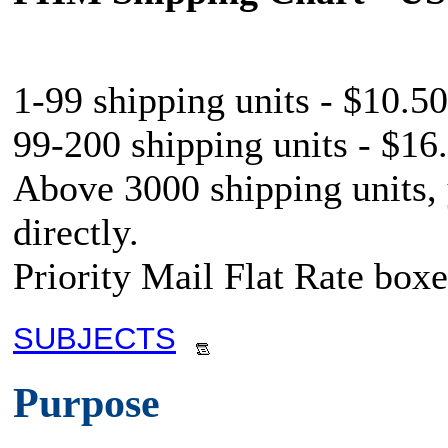
1-99 shipping units - $10.50
99-200 shipping units - $16.
Above 3000 shipping units,
directly.
Priority Mail Flat Rate boxe
SUBJECTS
Purpose