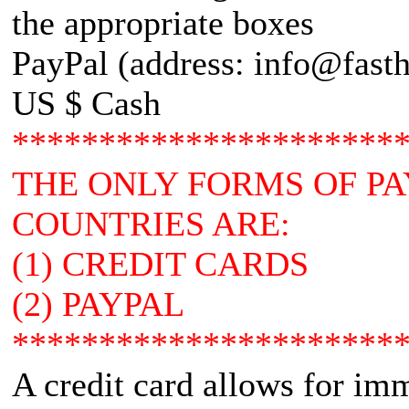
the appropriate boxes
PayPal (address: info@fasth
US $ Cash
**********************
THE ONLY FORMS OF P
COUNTRIES ARE:
(1) CREDIT CARDS
(2) PAYPAL
**********************
A credit card allows for im