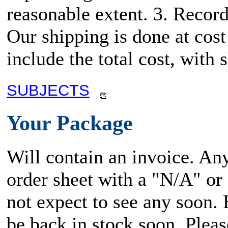
reasonable extent. 3. Record
Our shipping is done at cost
include the total cost, wit
SUBJECTS
Your Package
Will contain an invoice. An
order sheet with a "N/A" or
not expect to see any soon.
be back in stock soon. Plea