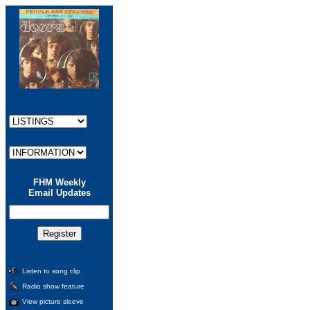
FHM Weekly
Email Updates
Listen to song clip
Radio show feature
View picture sleeve