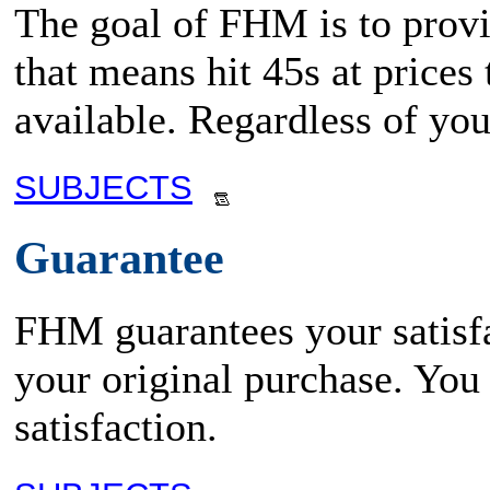
The goal of FHM is to provid
that means hit 45s at prices
available. Regardless of yo
SUBJECTS
Guarantee
FHM guarantees your satisfa
your original purchase. You
satisfaction.