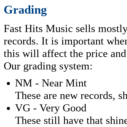
Grading
Fast Hits Music sells mostl
records. It is important when
this will affect the price and
Our grading system:
NM - Near Mint
These are new records, shi
VG - Very Good
These still have that shine