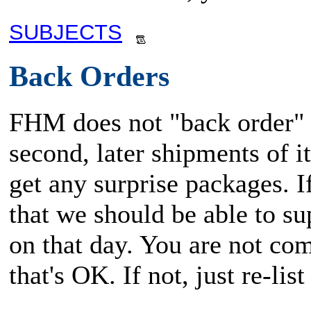
SUBJECTS
Back Orders
FHM does not "back order" i
second, later shipments of i
get any surprise packages. 
that we should be able to su
on that day. You are not com
that's OK. If not, just re-li