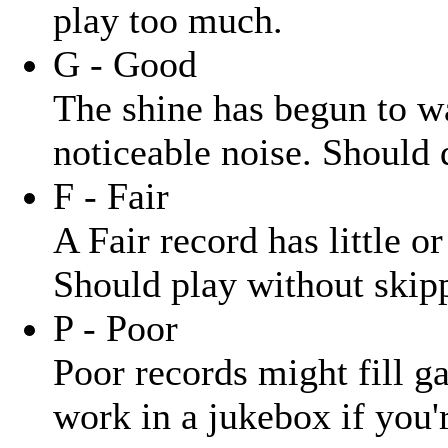
play too much.
G - Good
The shine has begun to wa
noticeable noise. Should 
F - Fair
A Fair record has little o
Should play without skipp
P - Poor
Poor records might fill ga
work in a jukebox if you'