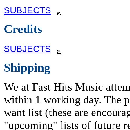
SUBJECTS
Credits
SUBJECTS
Shipping
We at Fast Hits Music attem
within 1 working day. The po
want list (these are encoura
"upcoming" lists of future rel