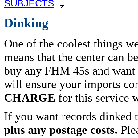
SUBJECTS
Dinking
One of the coolest things we
means that the center can b
buy any FHM 45s and want t
will ensure your imports co
CHARGE
for this service
If you want records dinked 
plus any postage costs.
Plea