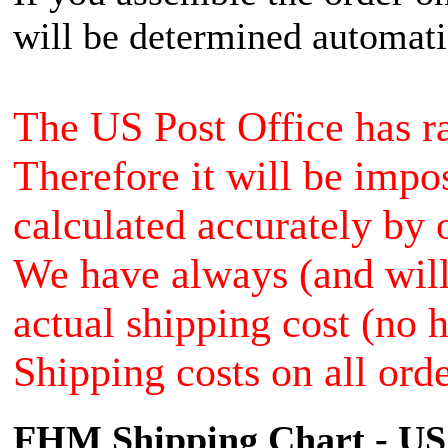
will be determined automati
The US Post Office has ra
Therefore it will be impo
calculated accurately by 
We have always (and will 
actual shipping cost (no 
Shipping costs on all orde
FHM Shipping Chart - US