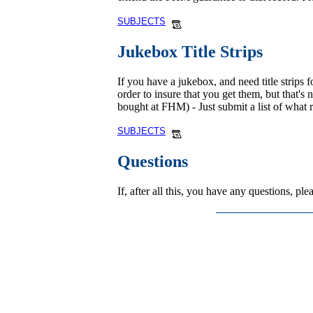
SUBJECTS
Jukebox Title Strips
If you have a jukebox, and need title strips f
order to insure that you get them, but that's
bought at FHM) - Just submit a list of what 
SUBJECTS
Questions
If, after all this, you have any questions, p