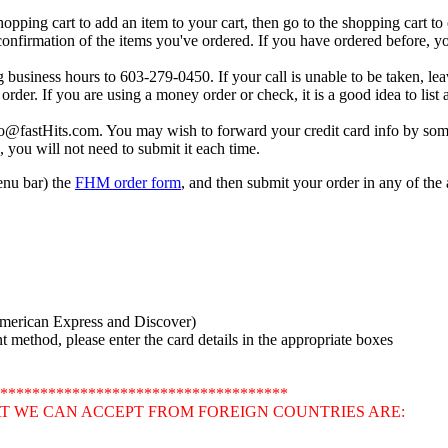
shopping cart to add an item to your cart, then go to the shopping cart t
 confirmation of the items you've ordered. If you have ordered before, you
g business hours to 603-279-0450. If your call is unable to be taken, le
order. If you are using a money order or check, it is a good idea to lis
fo@fastHits.com. You may wish to forward your credit card info by som
, you will not need to submit it each time.
menu bar) the
FHM order form
, and then submit your order in any of th
American Express and Discover)
method, please enter the card details in the appropriate boxes
************************************
T WE CAN ACCEPT FROM FOREIGN COUNTRIES ARE: