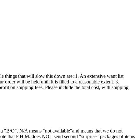
 things that will slow this down are: 1. An extensive want list
order will be held until it is filled to a reasonable extent. 3.
ofit on shipping fees. Please include the total cost, with shipping,
or a "B/O". N/A means "not available"and means that we do not
 note that F.H.M. does NOT send second "surprise" packages of items