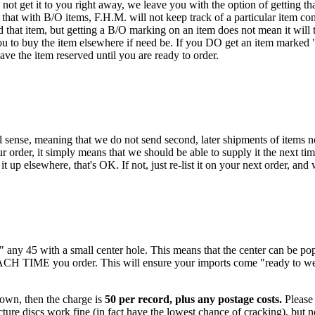
ot get it to you right away, we leave you with the option of getting that
hat with B/O items, F.H.M. will not keep track of a particular item con
that item, but getting a B/O marking on an item does not mean it will t
ou to buy the item elsewhere if need be. If you DO get an item marked "B/
have the item reserved until you are ready to order.
 sense, meaning that we do not send second, later shipments of items not
 order, it simply means that we should be able to supply it the next tim
t up elsewhere, that's OK. If not, just re-list it on your next order, and
k" any 45 with a small center hole. This means that the center can be 
EACH TIME you order. This will ensure your imports come "ready to we
 own, then the charge is
50 per record, plus any postage costs.
Please 
ure discs work fine (in fact have the lowest chance of cracking), but no