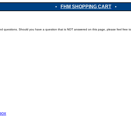
•
FHM SHOPPING CART
•
ked questions. Should you have a question that is NOT answered on this page, please feel free t
ebox