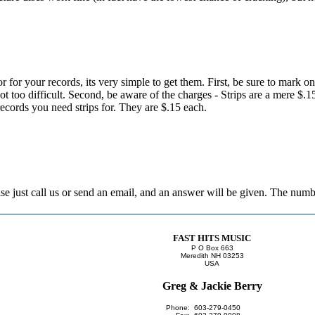
or for your records, its very simple to get them. First, be sure to mark o
 not too difficult. Second, be aware of the charges - Strips are a mere $.
records you need strips for. They are $.15 each.
lease just call us or send an email, and an answer will be given. The nu
FAST HITS MUSIC
P O Box 663
Meredith NH 03253
USA
Greg & Jackie Berry
Phone:
603-279-0450