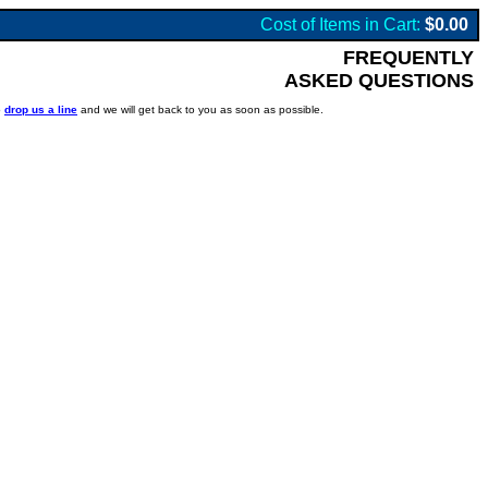
Cost of Items in Cart:
$0.00
FREQUENTLY
ASKED QUESTIONS
o
drop us a line
and we will get back to you as soon as possible.