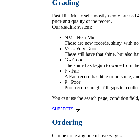
Grading
Fast Hits Music sells mostly newly pressed 45
price and quality of the record.
Our grading system:
NM - Near Mint
These are new records, shiny, with no 
VG - Very Good
These still have that shine, but also ha
G - Good
The shine has begun to wane from these
F - Fair
A Fair record has little or no shine, 
P - Poor
Poor records might fill gaps in a coll
You can use the search page, condition field
SUBJECTS
Ordering
Can be done any one of five ways -