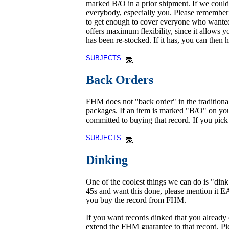
marked B/O in a prior shipment. If we could n
everybody, especially you. Please remember t
to get enough to cover everyone who wanted 
offers maximum flexibility, since it allows y
has been re-stocked. If it has, you can then 
SUBJECTS
Back Orders
FHM does not "back order" in the traditional
packages. If an item is marked "B/O" on your
committed to buying that record. If you pick i
SUBJECTS
Dinking
One of the coolest things we can do is "din
45s and want this done, please mention it 
you buy the record from FHM.
If you want records dinked that you already
extend the FHM guarantee to that record. Pict