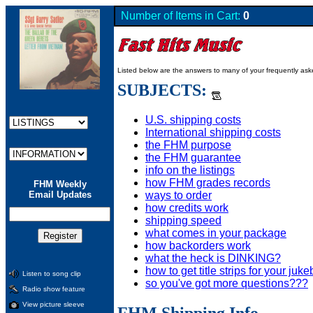
Number of Items in Cart:
0
Listed below are the answers to many of your frequently as
SUBJECTS:
U.S. shipping costs
International shipping costs
the FHM purpose
the FHM guarantee
info on the listings
how FHM grades records
FHM Weekly
ways to order
Email Updates
how credits work
shipping speed
what comes in your package
how backorders work
what the heck is DINKING?
how to get title strips for your juk
Listen to song clip
so you've got more questions???
Radio show feature
View picture sleeve
FHM Shipping Info