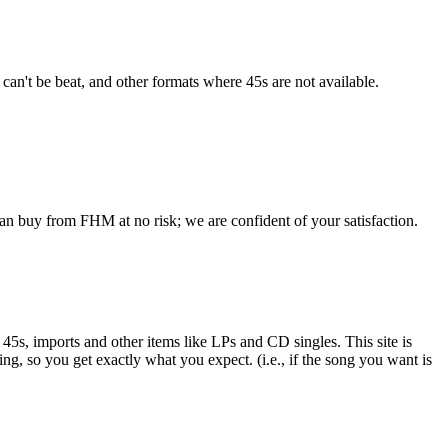
 can't be beat, and other formats where 45s are not available.
an buy from FHM at no risk; we are confident of your satisfaction.
e 45s, imports and other items like LPs and CD singles. This site is
ing, so you get exactly what you expect. (i.e., if the song you want is