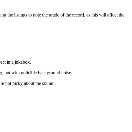
the listings to note the grade of the record, as this will affect the
eat in a jukebox.
ng, but with noticible background noise.
're not picky about the sound.