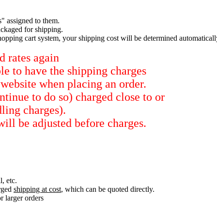
s" assigned to them.
ckaged for shipping.
hopping cart system, your shipping cost will be determined automaticall
d rates again
ble to have the shipping charges
 website when placing an order.
tinue to do so) charged close to or
dling charges).
will be adjusted before charges.
, etc.
arged
shipping at cost
, which can be quoted directly.
r larger orders