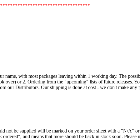
************************************
our name, with most packages leaving within 1 working day. The possible
k over) or 2. Ordering from the "upcoming" lists of future releases. Your 
om our Distributors. Our shipping is done at cost - we don't make any pr
ould not be supplied will be marked on your order sheet with a "N/A" 
ck ordered", and means that more should be back in stock soon. Please