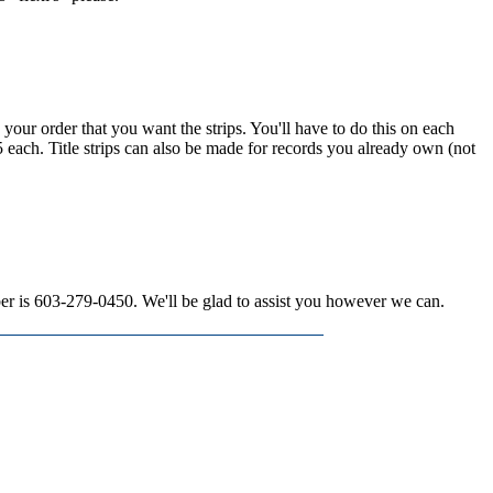
n your order that you want the strips. You'll have to do this on each
15 each. Title strips can also be made for records you already own (not
mber is 603-279-0450. We'll be glad to assist you however we can.