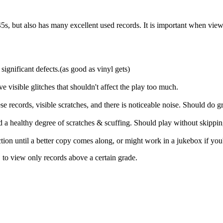
s, but also has many excellent used records. It is important when viewing 
significant defects.(as good as vinyl gets)
ve visible glitches that shouldn't affect the play too much.
 records, visible scratches, and there is noticeable noise. Should do gr
and a healthy degree of scratches & scuffing. Should play without skippi
ection until a better copy comes along, or might work in a jukebox if you
, to view only records above a certain grade.