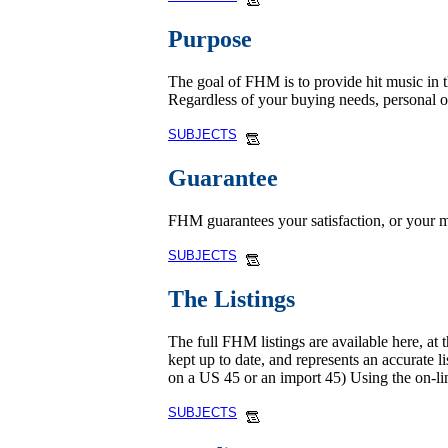
Purpose
The goal of FHM is to provide hit music in th
Regardless of your buying needs, personal 
SUBJECTS
Guarantee
FHM guarantees your satisfaction, or your m
SUBJECTS
The Listings
The full FHM listings are available here, at 
kept up to date, and represents an accurate l
on a US 45 or an import 45) Using the on-li
SUBJECTS