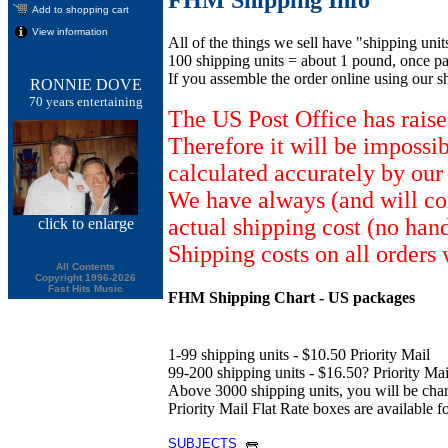
Add to shopping cart
View information
All of the things we sell have "shipping unit
100 shipping units = about 1 pound, once pa
If you assemble the order online using our s
RONNIE DOVE
70 years entertaining
The US Post Office has raise
Therefore it will be impossi
calculated accurately by our
We have always (and will con
actual shipping cost (no han
click
to enlarge
Shipping costs on all orders 
All Contents
Copyright 1996-2026
Fast Hits Music
FHM Shipping Chart - US packages
1-99 shipping units - $10.50 Priority Mail
99-200 shipping units - $16.50? Priority Mail
Above 3000 shipping units, you will be ch
Priority Mail Flat Rate boxes are available fo
SUBJECTS