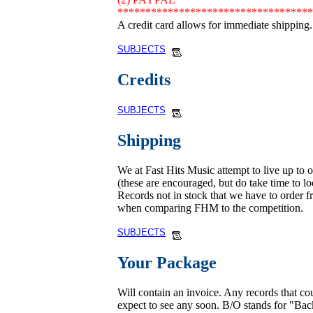
***********************************
A credit card allows for immediate shipping.
SUBJECTS
Credits
SUBJECTS
Shipping
We at Fast Hits Music attempt to live up to 
(these are encouraged, but do take time to loo
Records not in stock that we have to order fr
when comparing FHM to the competition.
SUBJECTS
Your Package
Will contain an invoice. Any records that c
expect to see any soon. B/O stands for "Ba