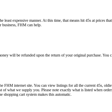
e least expensive manner. At this time, that means hit 45s at prices that
or business, FHM can help.
oney will be refunded upon the return of your original purchase. You c
the FHM internet site. You can view listings for all the current 45s, oldi
ist of what we supply you. Please note exactly what is listed when order
ne shopping cart system makes this automatic.