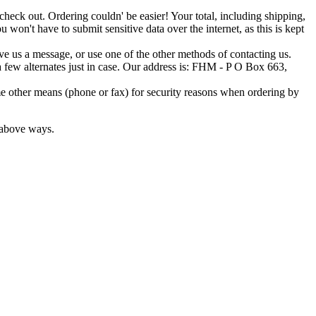
o check out. Ordering couldn' be easier! Your total, including shipping,
 won't have to submit sensitive data over the internet, as this is kept
ave us a message, or use one of the other methods of contacting us.
t a few alternates just in case. Our address is: FHM - P O Box 663,
e other means (phone or fax) for security reasons when ordering by
e above ways.