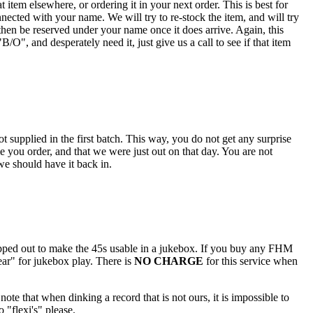
 item elsewhere, or ordering it in your next order. This is best for
nected with your name. We will try to re-stock the item, and will try
hen be reserved under your name once it does arrive. Again, this
O", and desperately need it, just give us a call to see if that item
 supplied in the first batch. This way, you do not get any surprise
e you order, and that we were just out on that day. You are not
 we should have it back in.
popped out to make the 45s usable in a jukebox. If you buy any FHM
ar" for jukebox play. There is
NO CHARGE
for this service when
note that when dinking a record that is not ours, it is impossible to
 "flexi's" please.