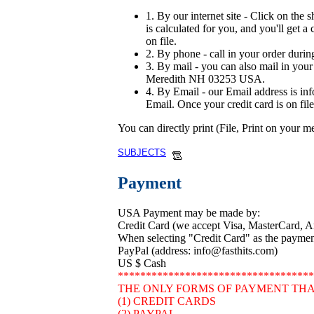
1. By our internet site - Click on the 
is calculated for you, and you'll get a
on file.
2. By phone - call in your order durin
3. By mail - you can also mail in your 
Meredith NH 03253 USA.
4. By Email - our Email address is in
Email. Once your credit card is on file
You can directly print (File, Print on your 
SUBJECTS
Payment
USA Payment may be made by:
Credit Card (we accept Visa, MasterCard, 
When selecting "Credit Card" as the payment 
PayPal (address: info@fasthits.com)
US $ Cash
***********************************
THE ONLY FORMS OF PAYMENT THA
(1) CREDIT CARDS
(2) PAYPAL