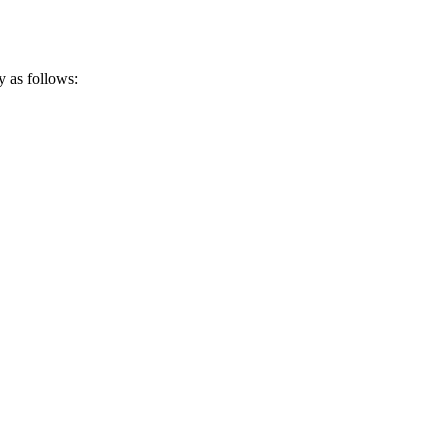
y as follows: