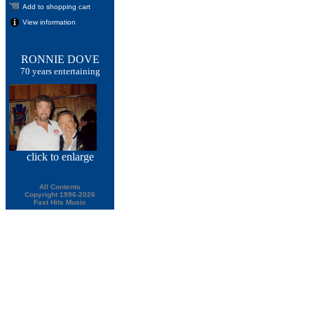
Add to shopping cart
View information
RONNIE DOVE
70 years entertaining
click
to enlarge
All Contents
Copyright 1996-2026
Fast Hits Music