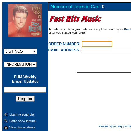
Number of Items in Cart:
0
In order to retrieve your order status, please enter your
Emai
after you placed your order.
ORDER NUMBER:
EMAIL ADDRESS:
FHM Weekly
Email Updates
Listen to song clip
Radio show feature
Please report any probl
View picture sleeve