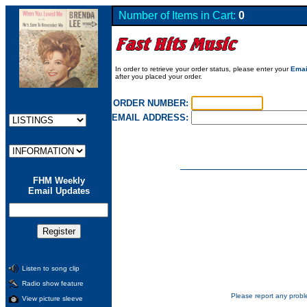
Number of Items in Cart:
0
In order to retrieve your order status, please enter your
Emai
after you placed your order.
ORDER NUMBER:
EMAIL ADDRESS:
FHM Weekly
Email Updates
Listen to song clip
Radio show feature
Please report any probl
View picture sleeve