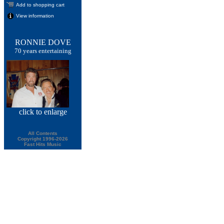
Add to shopping cart
View information
RONNIE DOVE
70 years entertaining
click
to enlarge
All Contents
Copyright 1996-2026
Fast Hits Music