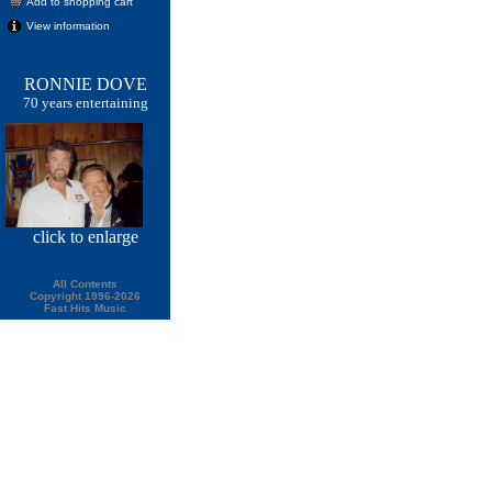
Add to shopping cart
View information
RONNIE DOVE
70 years entertaining
click
to enlarge
All Contents
Copyright 1996-2026
Fast Hits Music