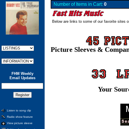
Number of Items in Cart:
0
Below are links to some of our favorite sites o
Picture Sleeves & Compa
FHM Weekly
Email Updates
Your Sour
Listen to song clip
Radio show feature
View picture sleeve