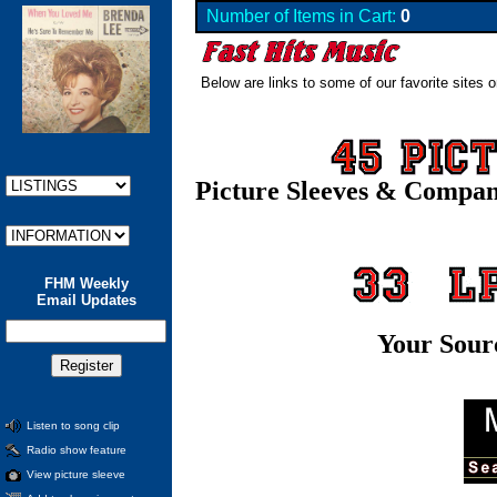
Number of Items in Cart:
0
Below are links to some of our favorite sites o
Picture Sleeves & Compa
FHM Weekly
Email Updates
Your Sour
Listen to song clip
Radio show feature
View picture sleeve