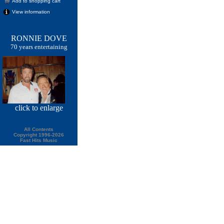
Add to shopping cart
View information
RONNIE DOVE
70 years entertaining
click
to enlarge
All Contents
Copyright 1996-2026
Fast Hits Music