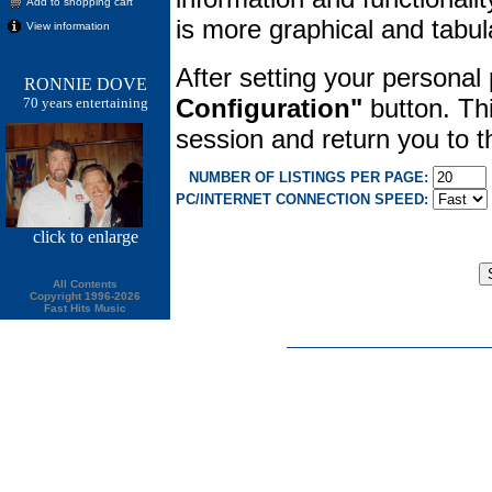
Add to shopping cart
is more graphical and tabula
View information
After setting your personal
RONNIE DOVE
Configuration"
button. Thi
70 years entertaining
session and return you to
NUMBER OF LISTINGS PER PAGE:
PC/INTERNET CONNECTION SPEED:
click
to enlarge
All Contents
Copyright 1996-2026
Fast Hits Music