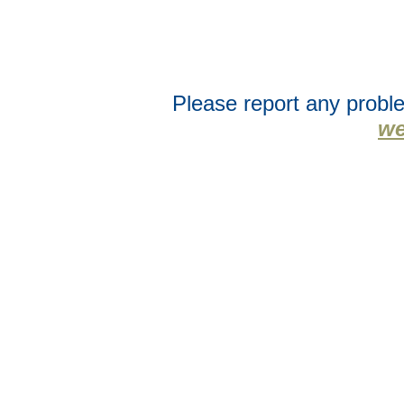
Please report any proble
we