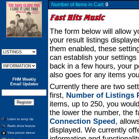
Number of Items in Cart:
0
The form below will allow y
your result listings displa
them enabled, these setting
can establish your setting
back in a few hours, your per
also goes for any items you
FHM Weekly
Email Updates
Currently there are two set
first,
Number of Listings 
items, up to 250, you would 
the lower the number, the 
Connection Speed
, allow
Listen to song clip
Radio show feature
displayed. We currently offe
View picture sleeve
information and functionali