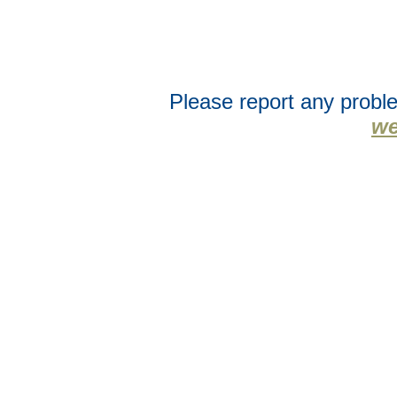
Please report any proble
we