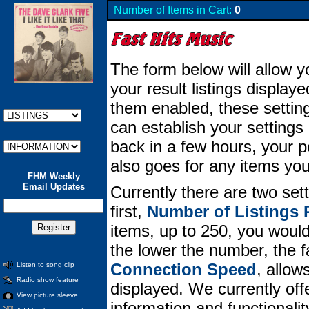
Number of Items in Cart:
0
The form below will allow y
your result listings displa
them enabled, these setting
can establish your setting
back in a few hours, your per
also goes for any items you
FHM Weekly
Email Updates
Currently there are two set
first,
Number of Listings 
items, up to 250, you would 
the lower the number, the 
Connection Speed
, allow
Listen to song clip
Radio show feature
displayed. We currently offe
View picture sleeve
information and functionali