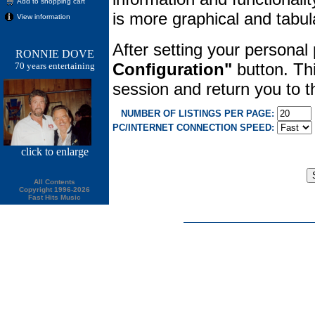
Add to shopping cart
is more graphical and tabula
View information
After setting your personal
RONNIE DOVE
Configuration"
button. Thi
70 years entertaining
session and return you to
NUMBER OF LISTINGS PER PAGE:
PC/INTERNET CONNECTION SPEED:
click
to enlarge
All Contents
Copyright 1996-2026
Fast Hits Music