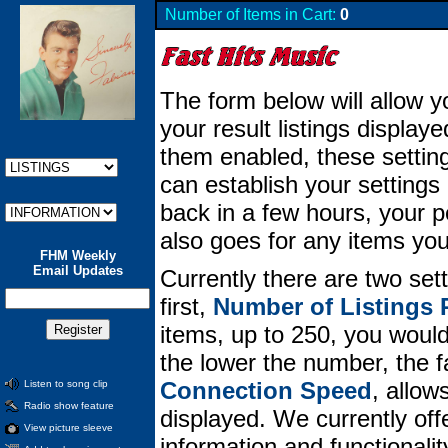
Number of Items in Cart:
0
The form below will allow y
your result listings displa
them enabled, these setting
can establish your setting
back in a few hours, your per
also goes for any items you
FHM Weekly
Email Updates
Currently there are two set
first,
Number of Listings 
items, up to 250, you would 
the lower the number, the 
Connection Speed
, allow
Listen to song clip
Radio show feature
displayed. We currently offe
View picture sleeve
information and functionali