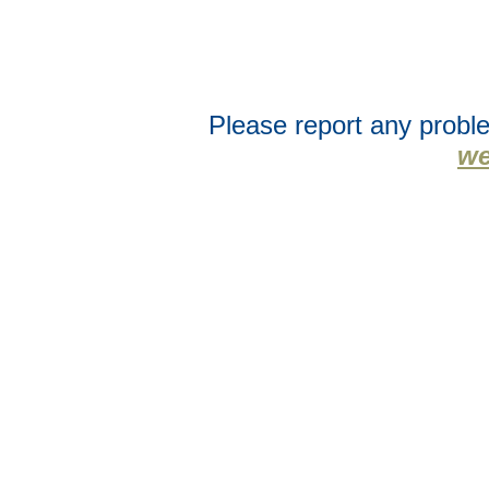
Please report any proble
we