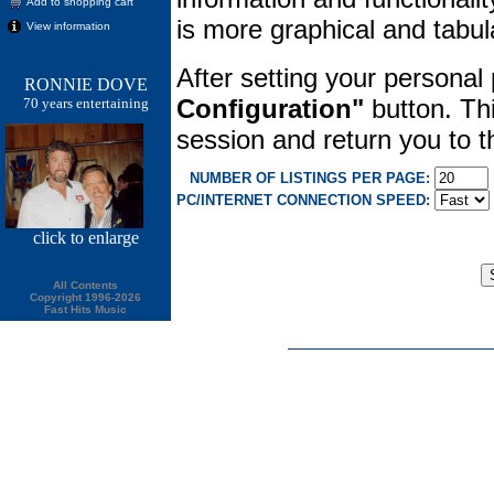
Add to shopping cart
is more graphical and tabula
View information
After setting your personal
RONNIE DOVE
Configuration"
button. Thi
70 years entertaining
session and return you to
NUMBER OF LISTINGS PER PAGE:
PC/INTERNET CONNECTION SPEED:
click
to enlarge
All Contents
Copyright 1996-2026
Fast Hits Music