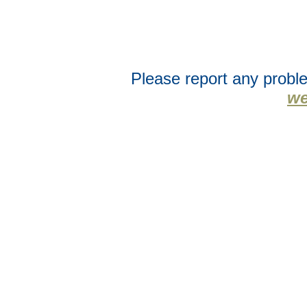
Please report any proble
we