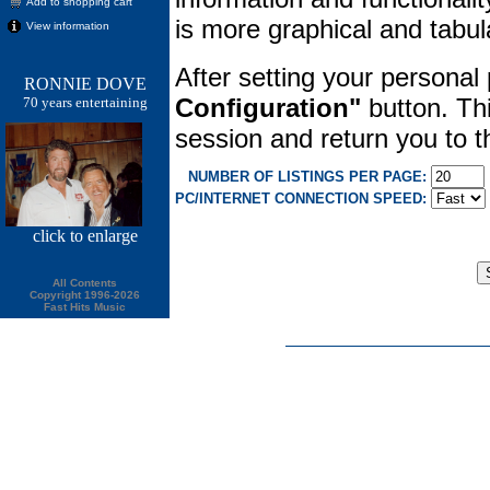
Add to shopping cart
is more graphical and tabula
View information
After setting your personal
RONNIE DOVE
Configuration"
button. Thi
70 years entertaining
session and return you to
NUMBER OF LISTINGS PER PAGE:
PC/INTERNET CONNECTION SPEED:
click
to enlarge
All Contents
Copyright 1996-2026
Fast Hits Music