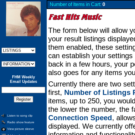
Number of Items in Cart:
0
The form below will allow y
your result listings displa
them enabled, these setting
can establish your setting
back in a few hours, your per
also goes for any items you
FHM Weekly
Email Updates
Currently there are two set
first,
Number of Listings 
items, up to 250, you would 
the lower the number, the 
Connection Speed
, allow
Listen to song clip
Radio show feature
displayed. We currently offe
View picture sleeve
information and functionali