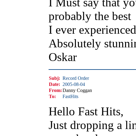
I Must say that y
probably the best
I ever experienced
Absolutely stunni
Oskar
Subj:
Record Order
Date:
2005-08-04
From:
Danny Coggan
To:
FastHits
Hello Fast Hits,
Just dropping a li