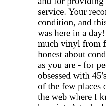
and for providing
service. Your reco
condition, and this
was here in a day! 
much vinyl from f
honest about condi
as you are - for p
obsessed with 45's
of the few places 
the web where I kn