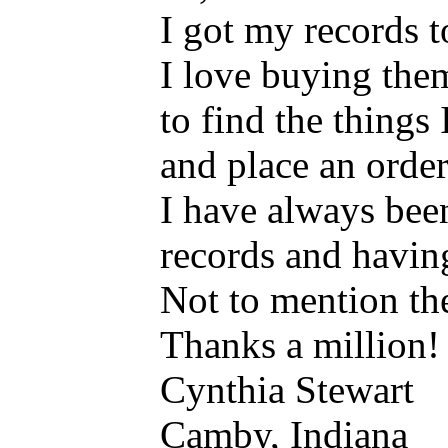
I got my records t
I love buying them
to find the things
and place an order
I have always bee
records and havin
Not to mention the
Thanks a million!
Cynthia Stewart
Camby, Indiana