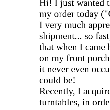
Hi! I just wanted 
my order today ("
I very much appre
shipment... so fast,
that when I came
on my front porch
it never even occur
could be!
Recently, I acqui
turntables, in orde