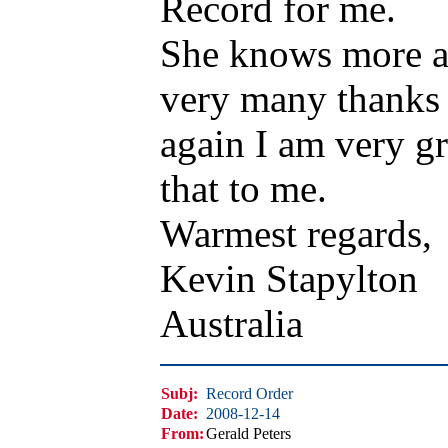
Record for me.
She knows more ab
very many thanks 
again I am very gr
that to me.
Warmest regards,
Kevin Stapylton
Australia
Subj:
Record Order
Date:
2008-12-14
From:
Gerald Peters