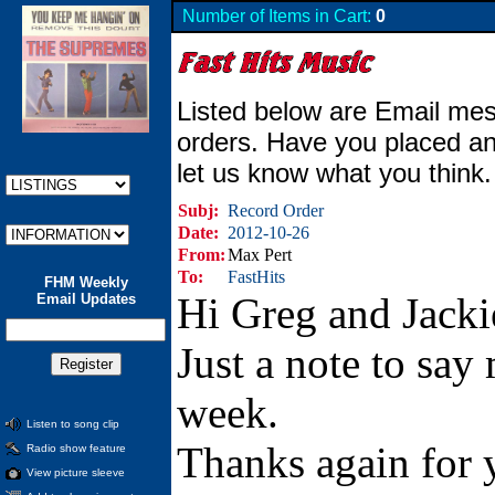
Number of Items in Cart:
0
Listed below are Email mes
orders. Have you placed an
let us know what you think
Subj:
Record Order
Date:
2012-10-26
From:
Max Pert
To:
FastHits
FHM Weekly
Hi Greg and Jacki
Email Updates
Just a note to say
week.
Listen to song clip
Thanks again for y
Radio show feature
View picture sleeve