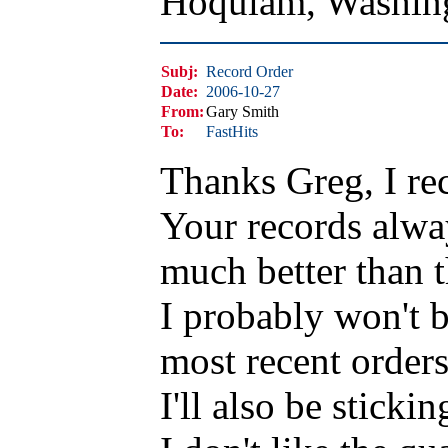
Hoquiam, Washin
Subj:
Record Order
Date:
2006-10-27
From:
Gary Smith
To:
FastHits
Thanks Greg, I re
Your records alwa
much better than 
I probably won't b
most recent order
I'll also be sticki