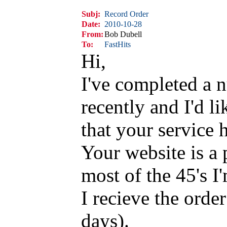
Subj:
Record Order
Date:
2010-10-28
From:
Bob Dubell
To:
FastHits
Hi,
I've completed a 
recently and I'd l
that your service 
Your website is a 
most of the 45's I
I recieve the orde
days).