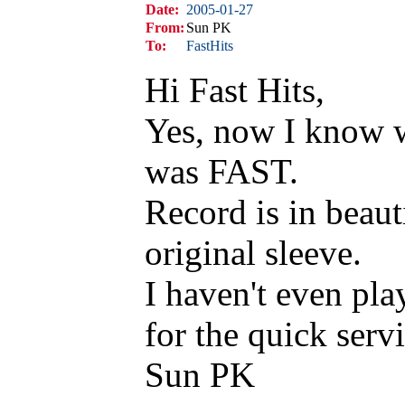
Date:
2005-01-27
From:
Sun PK
To:
FastHits
Hi Fast Hits,
Yes, now I know w
was FAST.
Record is in beaut
original sleeve.
I haven't even pla
for the quick servi
Sun PK