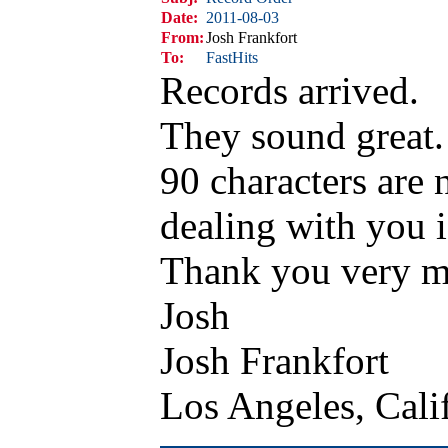
Date:
2011-08-03
From:
Josh Frankfort
To:
FastHits
Records arrived.
They sound great.
90 characters are 
dealing with you i
Thank you very 
Josh
Josh Frankfort
Los Angeles, Cal