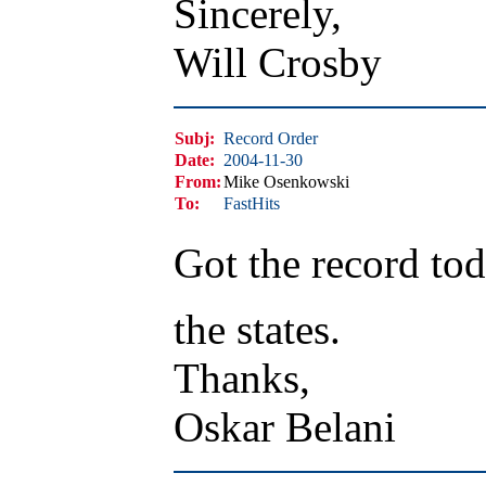
Sincerely,
Will Crosby
Subj:
Record Order
Date:
2004-11-30
From:
Mike Osenkowski
To:
FastHits
Got the record tod
the states.
Thanks,
Oskar Belani