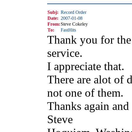
Subj:
Record Order
Date:
2007-01-08
From:
Steve Cokeley
To:
FastHits
Thank you for the
service.
I appreciate that.
There are alot of 
not one of them.
Thanks again and b
Steve