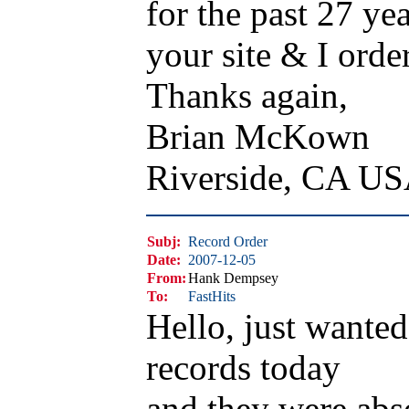
for the past 27 yea
your site & I orde
Thanks again,
Brian McKown
Riverside, CA U
Subj:
Record Order
Date:
2007-12-05
From:
Hank Dempsey
To:
FastHits
Hello, just wante
records today
and they were ab