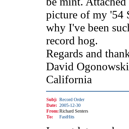
be mint. Attached 
picture of my '54 
why I've been suc
record hog.
Regards and thank
David Ogonowski
California
Subj:
Record Order
Date:
2005-12-30
From:
Richard Senters
To:
FastHits