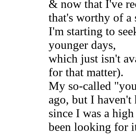
& now that I've re
that's worthy of a 
I'm starting to s
younger days,
which just isn't a
for that matter).
My so-called "youn
ago, but I haven'
since I was a high
been looking for i