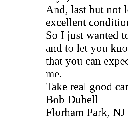
And, last but not l
excellent conditio
So I just wanted t
and to let you kn
that you can expe
me.
Take real good ca
Bob Dubell
Florham Park, N