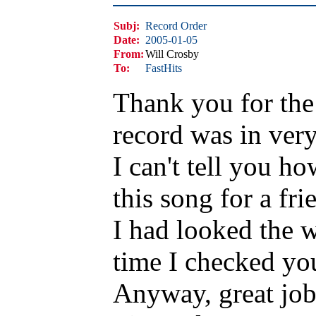
Subj:
Record Order
Date:
2005-01-05
From:
Will Crosby
To:
FastHits
Thank you for the 
record was in ver
I can't tell you h
this song for a fri
I had looked the w
time I checked you 
Anyway, great job 