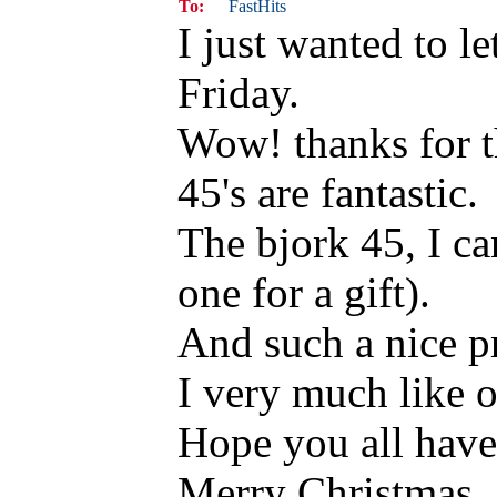
To:
FastHits
I just wanted to l
Friday.
Wow! thanks for t
45's are fantastic.
The bjork 45, I ca
one for a gift).
And such a nice pr
I very much like o
Hope you all have 
Merry Christmas.