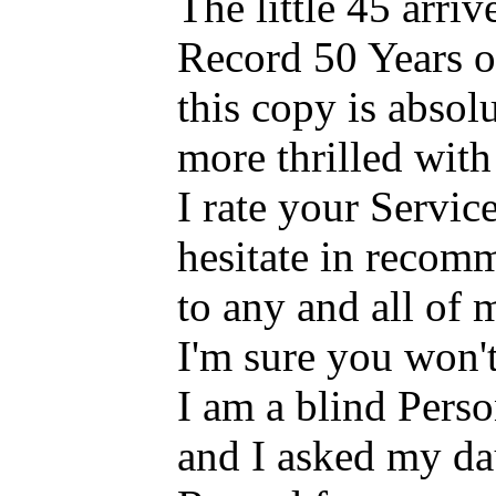
The little 45 arriv
Record 50 Years o
this copy is absol
more thrilled with 
I rate your Servi
hesitate in recom
to any and all of
I'm sure you won'
I am a blind Pers
and I asked my dau