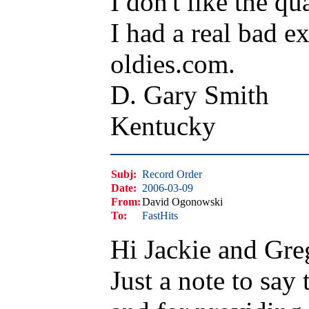
I don't like the qua
I had a real bad e
oldies.com.
D. Gary Smith
Kentucky
Subj:
Record Order
Date:
2006-03-09
From:
David Ogonowski
To:
FastHits
Hi Jackie and Gre
Just a note to say