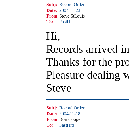
Subj:
Record Order
Date:
2004-11-23
From:
Steve StLouis
To:
FastHits
Hi,
Records arrived in
Thanks for the pro
Pleasure dealing 
Steve
Subj:
Record Order
Date:
2004-11-18
From:
Ron Cooper
To:
FastHits