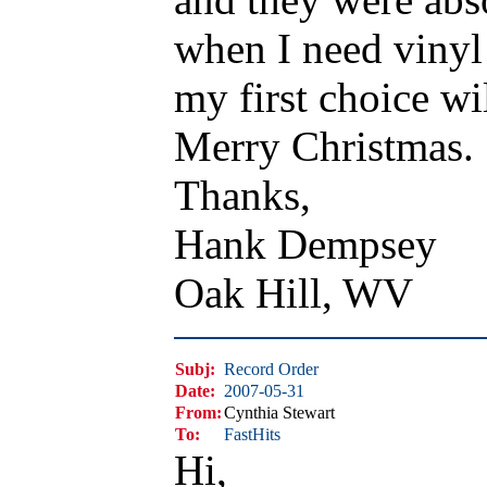
when I need vinyl
my first choice wi
Merry Christmas.
Thanks,
Hank Dempsey
Oak Hill, WV
Subj:
Record Order
Date:
2007-05-31
From:
Cynthia Stewart
To:
FastHits
Hi,