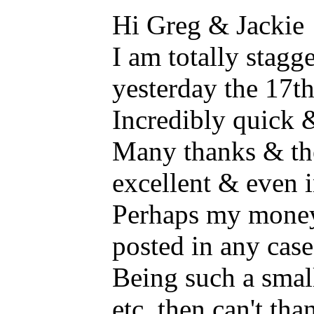
Hi Greg & Jackie
I am totally stagge
yesterday the 17t
Incredibly quick &
Many thanks & th
excellent & even i
Perhaps my money 
posted in any case
Being such a smal
etc. then can't th