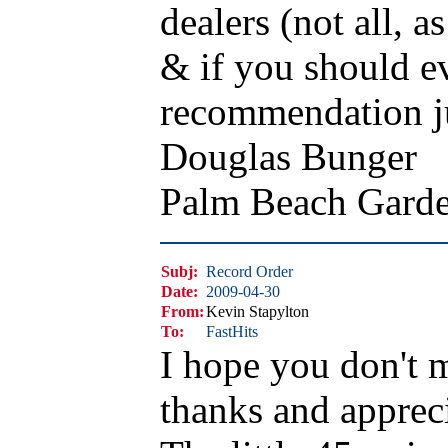
dealers (not all, 
& if you should ev
recommendation ju
Douglas Bunger
Palm Beach Gard
Subj:
Record Order
Date:
2009-04-30
From:
Kevin Stapylton
To:
FastHits
I hope you don't 
thanks and appreci