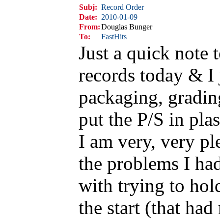
Subj:
Record Order
Date:
2010-01-09
From:
Douglas Bunger
To:
FastHits
Just a quick note 
records today & I 
packaging, grading
put the P/S in plas
I am very, very pl
the problems I ha
with trying to hol
the start (that had