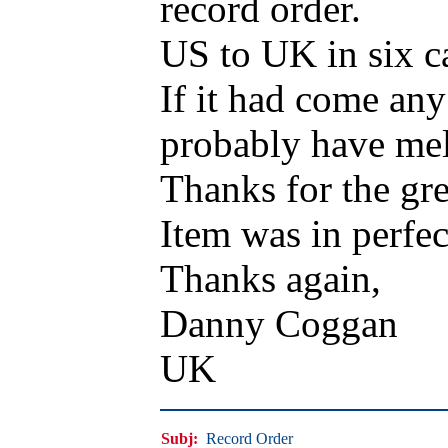
record order.
US to UK in six c
If it had come an
probably have mel
Thanks for the gre
Item was in perfec
Thanks again,
Danny Coggan
UK
Subj:
Record Order