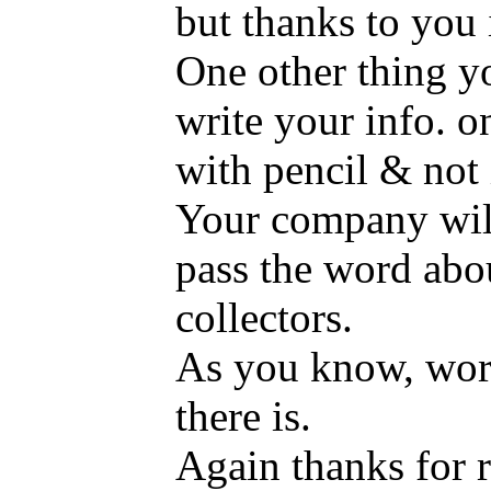
but thanks to you 
One other thing yo
write your info. o
with pencil & not 
Your company will
pass the word abo
collectors.
As you know, word
there is.
Again thanks for r