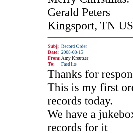
Gerald Peters
Kingsport, TN U
Subj:
Record Order
Date:
2008-08-15
From:
Amy Kreutzer
To:
FastHits
Thanks for respon
This is my first or
records today.
We have a jukebox 
records for it