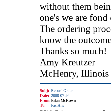
without them bein
one's we are fond 
The ordering proc
know the outcome I
Thanks so much!
Amy Kreutzer
McHenry, Illinoi
Subj:
Record Order
Date:
2008-07-26
From:
Brian McKown
To:
FastHits