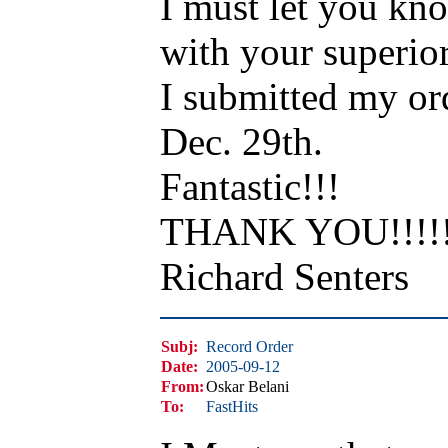
I must let you kno
with your superior
I submitted my or
Dec. 29th.
Fantastic!!!
THANK YOU!!!!!!
Richard Senters
Subj:
Record Order
Date:
2005-09-12
From:
Oskar Belani
To:
FastHits