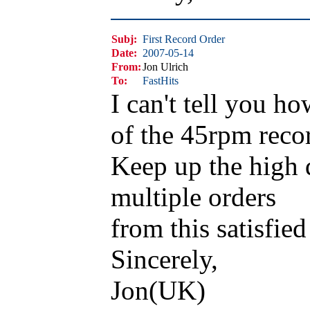
Subj:
First Record Order
Date:
2007-05-14
From:
Jon Ulrich
To:
FastHits
I can't tell you h
of the 45rpm reco
Keep up the high q
multiple orders
from this satisfied
Sincerely,
Jon(UK)