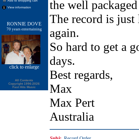
the well packaged
Add to shopping cart
View information
The record is just 
RONNIE DOVE
again.
70 years entertaining
So hard to get a g
days.
click
to enlarge
Best regards,
All Contents
Copyright 1996-2026
Max
Fast Hits Music
Max Pert
Australia
Subj:
Record Order