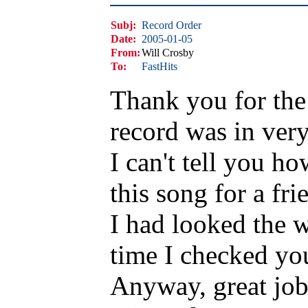
Subj:
Record Order
Date:
2005-01-05
From:
Will Crosby
To:
FastHits
Thank you for the 
record was in ver
I can't tell you h
this song for a fri
I had looked the w
time I checked you 
Anyway, great job 