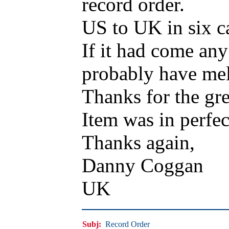
record order.
US to UK in six c
If it had come an
probably have mel
Thanks for the gre
Item was in perfec
Thanks again,
Danny Coggan
UK
Subj:
Record Order