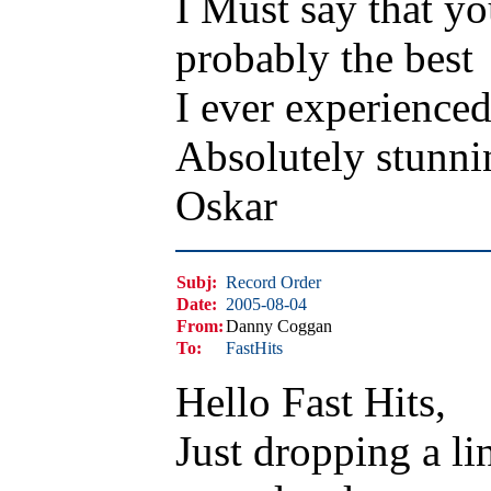
I Must say that y
probably the best
I ever experienced
Absolutely stunni
Oskar
Subj:
Record Order
Date:
2005-08-04
From:
Danny Coggan
To:
FastHits
Hello Fast Hits,
Just dropping a li