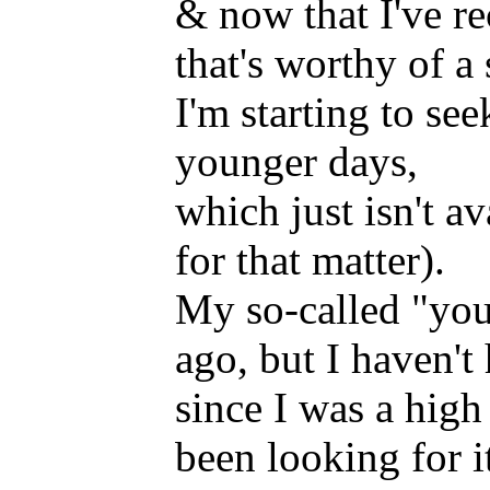
& now that I've re
that's worthy of a 
I'm starting to s
younger days,
which just isn't a
for that matter).
My so-called "youn
ago, but I haven'
since I was a high
been looking for i