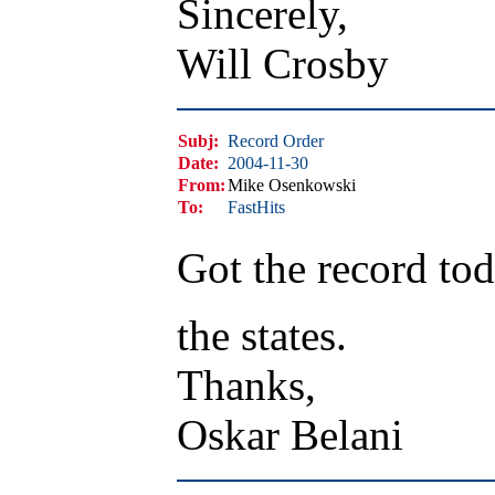
Sincerely,
Will Crosby
Subj:
Record Order
Date:
2004-11-30
From:
Mike Osenkowski
To:
FastHits
Got the record tod
the states.
Thanks,
Oskar Belani