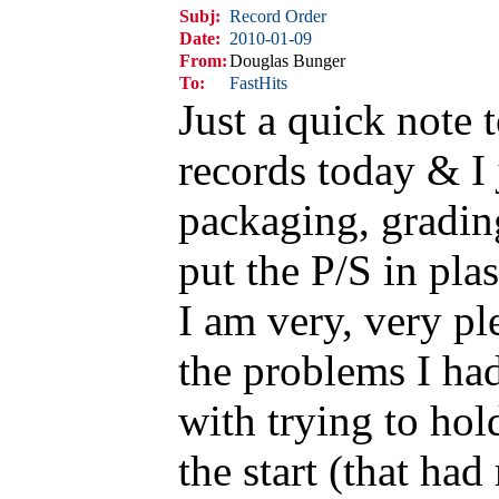
Subj:
Record Order
Date:
2010-01-09
From:
Douglas Bunger
To:
FastHits
Just a quick note 
records today & I 
packaging, grading
put the P/S in plas
I am very, very pl
the problems I ha
with trying to hol
the start (that had