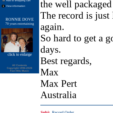
the well packaged
Add to shopping cart
View information
The record is just 
RONNIE DOVE
again.
70 years entertaining
So hard to get a g
days.
click
to enlarge
Best regards,
All Contents
Copyright 1996-2026
Max
Fast Hits Music
Max Pert
Australia
Subj:
Record Order