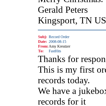
Gerald Peters
Kingsport, TN U
Subj:
Record Order
Date:
2008-08-15
From:
Amy Kreutzer
To:
FastHits
Thanks for respon
This is my first or
records today.
We have a jukebox 
records for it