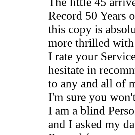
The little 45 arriv
Record 50 Years o
this copy is absol
more thrilled with 
I rate your Servi
hesitate in recom
to any and all of
I'm sure you won'
I am a blind Pers
and I asked my dau