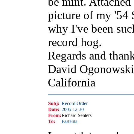
be mint. Attached 
picture of my '54 
why I've been suc
record hog.
Regards and thank
David Ogonowski
California
Subj:
Record Order
Date:
2005-12-30
From:
Richard Senters
To:
FastHits