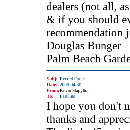
dealers (not all, 
& if you should ev
recommendation ju
Douglas Bunger
Palm Beach Gard
Subj:
Record Order
Date:
2009-04-30
From:
Kevin Stapylton
To:
FastHits
I hope you don't 
thanks and appreci