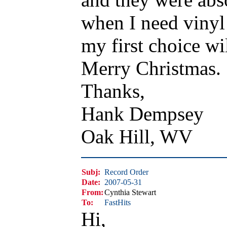
when I need vinyl
my first choice wi
Merry Christmas.
Thanks,
Hank Dempsey
Oak Hill, WV
Subj:
Record Order
Date:
2007-05-31
From:
Cynthia Stewart
To:
FastHits
Hi,