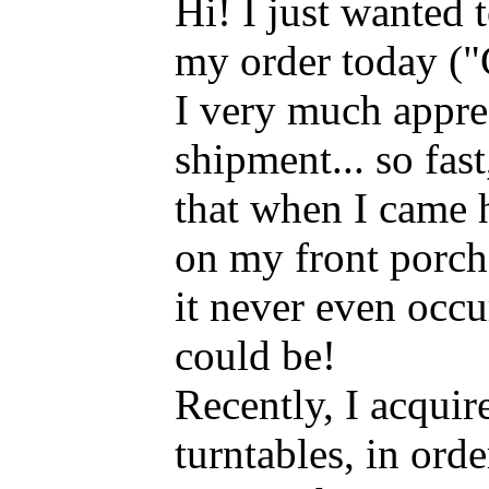
Hi! I just wanted 
my order today ("
I very much appre
shipment... so fast,
that when I came
on my front porch
it never even occur
could be!
Recently, I acqui
turntables, in orde