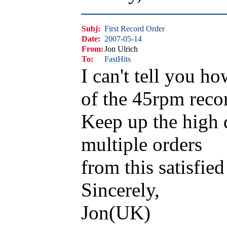
Subj:
First Record Order
Date:
2007-05-14
From:
Jon Ulrich
To:
FastHits
I can't tell you h
of the 45rpm reco
Keep up the high q
multiple orders
from this satisfied
Sincerely,
Jon(UK)