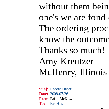
without them bein
one's we are fond 
The ordering proc
know the outcome I
Thanks so much!
Amy Kreutzer
McHenry, Illinoi
Subj:
Record Order
Date:
2008-07-26
From:
Brian McKown
To:
FastHits