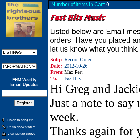
Number of Items in Cart:
0
Listed below are Email mes
orders. Have you placed an
let us know what you think
Subj:
Record Order
Date:
2012-10-26
From:
Max Pert
To:
FastHits
FHM Weekly
Hi Greg and Jacki
Email Updates
Just a note to say
week.
Listen to song clip
Thanks again for y
Radio show feature
View picture sleeve