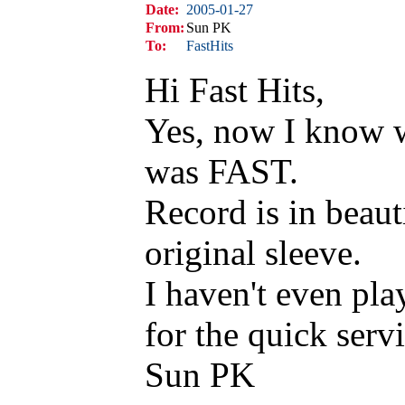
Date:
2005-01-27
From:
Sun PK
To:
FastHits
Hi Fast Hits,
Yes, now I know w
was FAST.
Record is in beaut
original sleeve.
I haven't even pla
for the quick servi
Sun PK