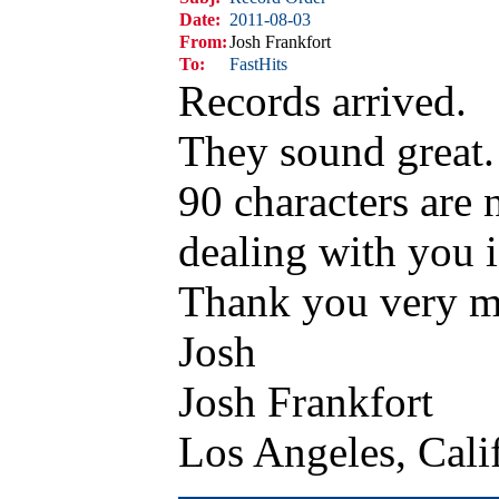
Date:
2011-08-03
From:
Josh Frankfort
To:
FastHits
Records arrived.
They sound great.
90 characters are 
dealing with you i
Thank you very 
Josh
Josh Frankfort
Los Angeles, Cal