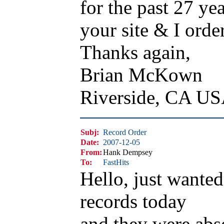
for the past 27 yea
your site & I orde
Thanks again,
Brian McKown
Riverside, CA U
Subj:
Record Order
Date:
2007-12-05
From:
Hank Dempsey
To:
FastHits
Hello, just wante
records today
and they were ab