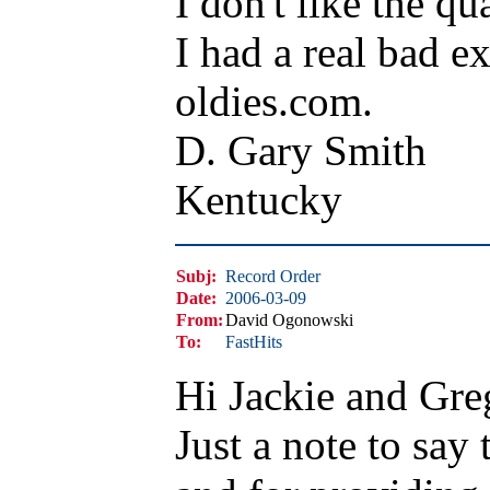
I don't like the qua
I had a real bad e
oldies.com.
D. Gary Smith
Kentucky
Subj:
Record Order
Date:
2006-03-09
From:
David Ogonowski
To:
FastHits
Hi Jackie and Gre
Just a note to say