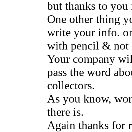
but thanks to you 
One other thing yo
write your info. o
with pencil & not 
Your company will
pass the word abo
collectors.
As you know, word
there is.
Again thanks for r