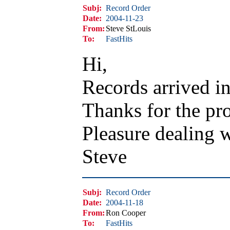
Subj:
Record Order
Date:
2004-11-23
From:
Steve StLouis
To:
FastHits
Hi,
Records arrived in
Thanks for the pro
Pleasure dealing 
Steve
Subj:
Record Order
Date:
2004-11-18
From:
Ron Cooper
To:
FastHits