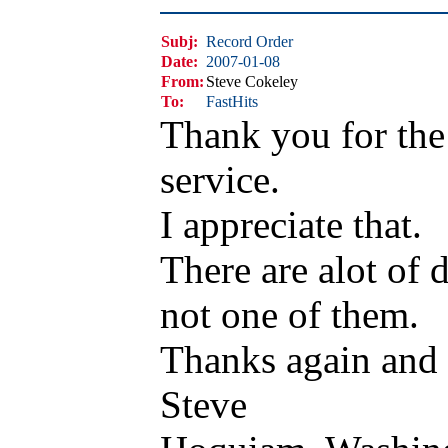
Subj:
Record Order
Date:
2007-01-08
From:
Steve Cokeley
To:
FastHits
Thank you for the
service.
I appreciate that.
There are alot of 
not one of them.
Thanks again and b
Steve