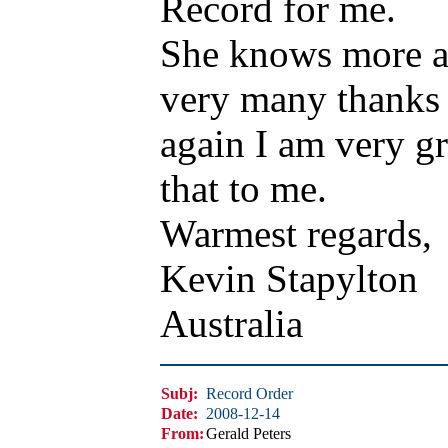
Record for me.
She knows more ab
very many thanks 
again I am very gr
that to me.
Warmest regards,
Kevin Stapylton
Australia
Subj:
Record Order
Date:
2008-12-14
From:
Gerald Peters