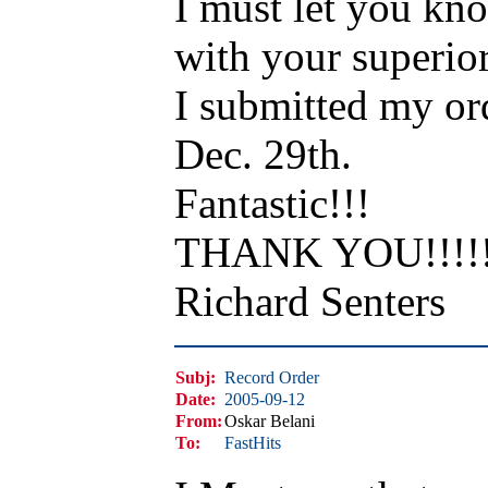
I must let you kno
with your superior
I submitted my or
Dec. 29th.
Fantastic!!!
THANK YOU!!!!!!
Richard Senters
Subj:
Record Order
Date:
2005-09-12
From:
Oskar Belani
To:
FastHits