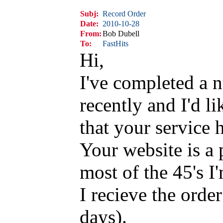
Subj:
Record Order
Date:
2010-10-28
From:
Bob Dubell
To:
FastHits
Hi,
I've completed a 
recently and I'd l
that your service 
Your website is a 
most of the 45's I
I recieve the orde
days).