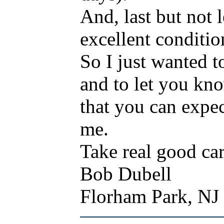
And, last but not l
excellent conditio
So I just wanted t
and to let you kn
that you can expe
me.
Take real good ca
Bob Dubell
Florham Park, N