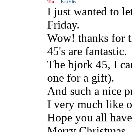
To:
FastHits
I just wanted to l
Friday.
Wow! thanks for t
45's are fantastic.
The bjork 45, I ca
one for a gift).
And such a nice pr
I very much like o
Hope you all have 
Merry Christmas.