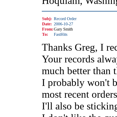
Hoquiam, Washin
Subj:
Record Order
Date:
2006-10-27
From:
Gary Smith
To:
FastHits
Thanks Greg, I re
Your records alwa
much better than 
I probably won't b
most recent order
I'll also be sticki