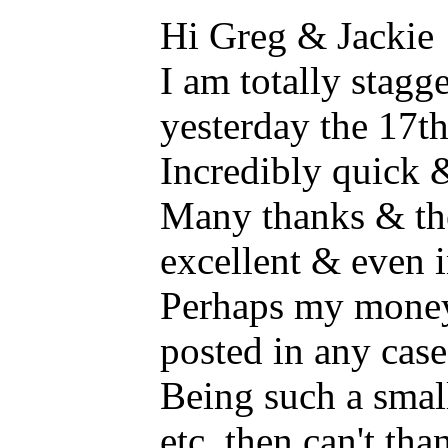
Hi Greg & Jackie
I am totally stagge
yesterday the 17t
Incredibly quick &
Many thanks & th
excellent & even i
Perhaps my money 
posted in any case
Being such a smal
etc. then can't th