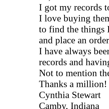
I got my records t
I love buying them
to find the things
and place an order
I have always bee
records and havin
Not to mention the
Thanks a million!
Cynthia Stewart
Camby, Indiana