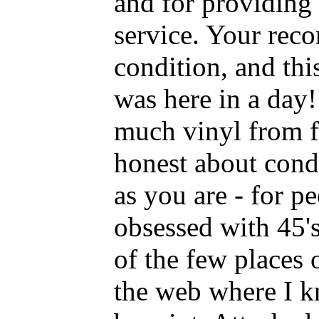
and for providing
service. Your reco
condition, and this
was here in a day! 
much vinyl from f
honest about condi
as you are - for p
obsessed with 45's
of the few places 
the web where I kn