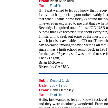
From:
Brian McKown
To:
FastHits
Hi! I just wanted to let you know that I rece
I very much appreciate your unbelievably fast s
that when I came home today & found the pa
it never even occurred to me that that's what i
Recently, I acquired one of those ION USB tur
& now that I've recorded just about everything
I'm starting to seek out some of the music f
which just isn't available on CD (or iTunes eith
My so-called "younger days" weren't all that
since I was a high school senior back in 1981. 
for the past 27 years, so I was thrilled to see 
Thanks again,
Brian McKown
Riverside, CA USA
Subj:
Record Order
Date:
2007-12-05
From:
Hank Dempsey
To:
FastHits
Hello, just wanted to let you know I recieve
and they were absolutely wonderful. From n