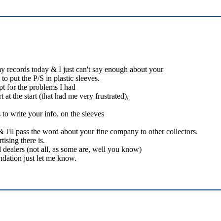
my records today & I just can't say enough about your
o put the P/S in plastic sleeves.
pt for the problems I had
 at the start (that had me very frustrated),
to write your info. on the sleeves
I'll pass the word about your fine company to other collectors.
ising there is.
 dealers (not all, as some are, well you know)
dation just let me know.