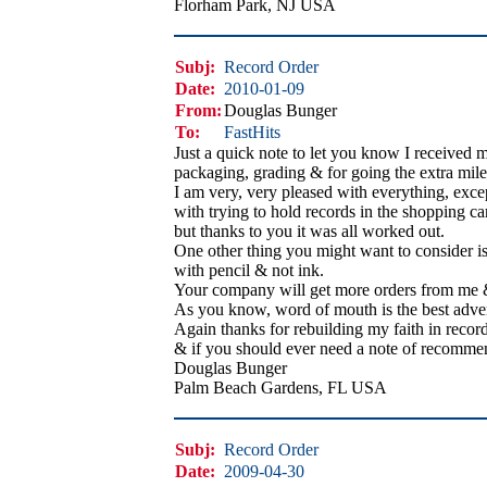
Florham Park, NJ USA
Subj:
Record Order
Date:
2010-01-09
From:
Douglas Bunger
To:
FastHits
Just a quick note to let you know I received 
packaging, grading & for going the extra mile t
I am very, very pleased with everything, exce
with trying to hold records in the shopping cart
but thanks to you it was all worked out.
One other thing you might want to consider is 
with pencil & not ink.
Your company will get more orders from me & 
As you know, word of mouth is the best advert
Again thanks for rebuilding my faith in record
& if you should ever need a note of recommen
Douglas Bunger
Palm Beach Gardens, FL USA
Subj:
Record Order
Date:
2009-04-30