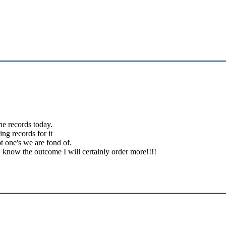
the records today.
ing records for it
t one's we are fond of.
 know the outcome I will certainly order more!!!!