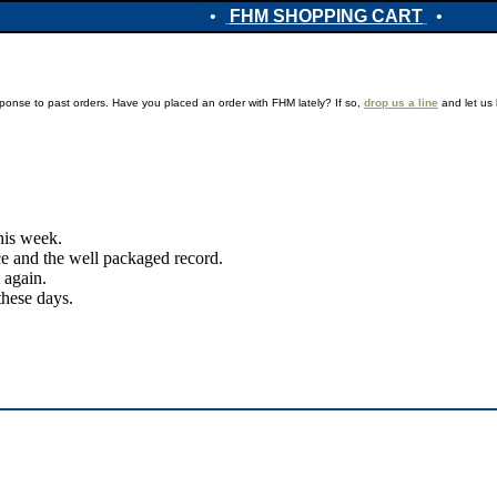
•
FHM SHOPPING CART
•
ponse to past orders. Have you placed an order with FHM lately? If so,
drop us a line
and let us 
this week.
ice and the well packaged record.
 again.
these days.