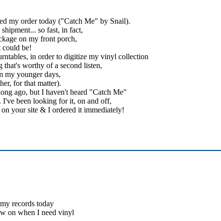
ived my order today ("Catch Me" by Snail).
hipment... so fast, in fact,
ckage on my front porch,
t could be!
ntables, in order to digitize my vinyl collection
 that's worthy of a second listen,
rom my younger days,
er, for that matter).
 long ago, but I haven't heard "Catch Me"
I've been looking for it, on and off,
it on your site & I ordered it immediately!
d my records today
ow on when I need vinyl