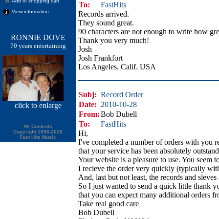
Add to shopping cart
To:
FastHits
View information
Records arrived.
They sound great.
90 characters are not enough to write how gre
RONNIE DOVE
Thank you very much!
70 years entertaining
Josh
Josh Frankfort
Los Angeles, Calif. USA
Subj:
Record Order
Date:
2010-10-28
click
to enlarge
From:
Bob Dubell
To:
FastHits
All Contents
Copyright 1996-2026
Hi,
Fast Hits Music
I've completed a number of orders with you r
that your service has been absolutely outstand
Your website is a pleasure to use. You seem to
I recieve the order very quickly (typically wit
And, last but not least, the records and sleves
So I just wanted to send a quick little thank 
that you can expect many additional orders f
Take real good care
Bob Dubell