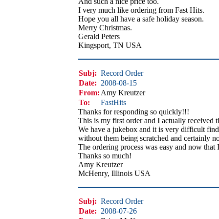
And such a nice price too.
I very much like ordering from Fast Hits.
Hope you all have a safe holiday season.
Merry Christmas.
Gerald Peters
Kingsport, TN USA
Subj:
Record Order
Date:
2008-08-15
From:
Amy Kreutzer
To:
FastHits
Thanks for responding so quickly!!!
This is my first order and I actually received 
We have a jukebox and it is very difficult find
without them being scratched and certainly no
The ordering process was easy and now that I
Thanks so much!
Amy Kreutzer
McHenry, Illinois USA
Subj:
Record Order
Date:
2008-07-26