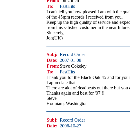
From:
Jon Ulrich
To:
FastHits
I can't tell you how pleased I am with the qual
of the 45rpm records I received from you.
Keep up the high quality of service and expec
from this satisfied customer in the near future.
Sincerely,
Jon(UK)
Subj:
Record Order
Date:
2007-01-08
From:
Steve Cokeley
To:
FastHits
Thank you for the Black Oak 45 and for your 
I appreciate that.
There are alot of deadbeats out there but you 
Thanks again and best for '07 !!
Steve
Hoquiam, Washington
Subj:
Record Order
Date:
2006-10-27