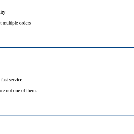
ity
t multiple orders
fast service.
are not one of them.