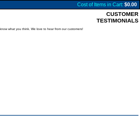
Cost of Items in Cart:
$0.00
CUSTOMER
TESTIMONIALS
know what you think. We love to hear from our customers!