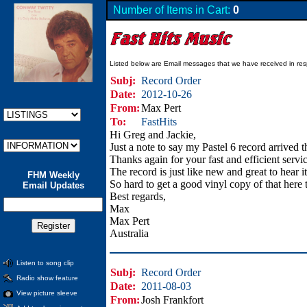
Number of Items in Cart:
0
Listed below are Email messages that we have received in res
Subj:
Record Order
Date:
2012-10-26
From:
Max Pert
To:
FastHits
Hi Greg and Jackie,
Just a note to say my Pastel 6 record arrived 
Thanks again for your fast and efficient serv
The record is just like new and great to hear it
FHM Weekly
So hard to get a good vinyl copy of that here 
Email Updates
Best regards,
Max
Max Pert
Australia
Listen to song clip
Subj:
Record Order
Radio show feature
Date:
2011-08-03
View picture sleeve
From:
Josh Frankfort