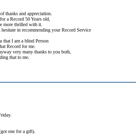
of thanks and appreciation.
 for a Record 50 Years old,
e more thrilled with it.
t hesitate in recommending your Record Service
 that I am a blind Person
that Record for me.
nyway very many thanks to you both,
ding that to me.
Friday.
ot one for a gift).