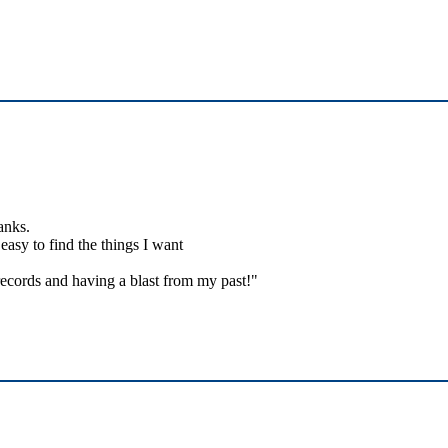
anks.
easy to find the things I want
ecords and having a blast from my past!"