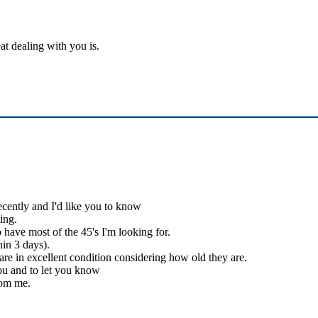
at dealing with you is.
ecently and I'd like you to know
ing.
 have most of the 45's I'm looking for.
hin 3 days).
 are in excellent condition considering how old they are.
you and to let you know
rom me.