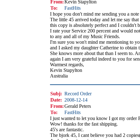
From:
Kevin Stapylton
To:
FastHits
I hope you don't mind me sending you a note 
The little 45 arrived today and let me say that
this copy is absolutely perfect and I couldn't b
I rate your Service 200 percent and would no
to any and all of my Music Friends.
I'm sure you won't mind me mentioning to you
and I asked my daughter Catherine to obtain 
She knows more about that than I seem to. A
again I am very grateful indeed to you for sen
Warmest regards,
Kevin Stapylton
Australia
Subj:
Record Order
Date:
2008-12-14
From:
Gerald Peters
To:
FastHits
I just wanted to let you know I got my order 
Wow! thanks for the fast shipping.
45's are fantastic.
The bjork 45, I cant believe you had 2 copies(g