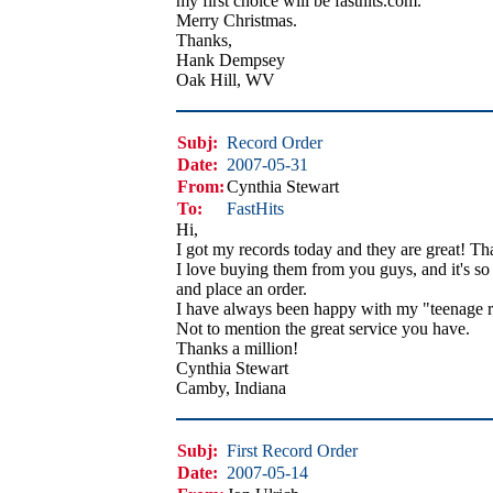
my first choice will be fasthits.com.
Merry Christmas.
Thanks,
Hank Dempsey
Oak Hill, WV
Subj:
Record Order
Date:
2007-05-31
From:
Cynthia Stewart
To:
FastHits
Hi,
I got my records today and they are great! Th
I love buying them from you guys, and it's so 
and place an order.
I have always been happy with my "teenage r
Not to mention the great service you have.
Thanks a million!
Cynthia Stewart
Camby, Indiana
Subj:
First Record Order
Date:
2007-05-14