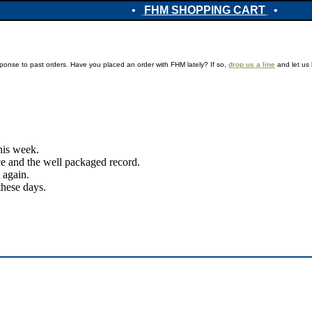
•
FHM SHOPPING CART
•
ponse to past orders. Have you placed an order with FHM lately? If so,
drop us a line
and let us 
this week.
ice and the well packaged record.
 again.
these days.