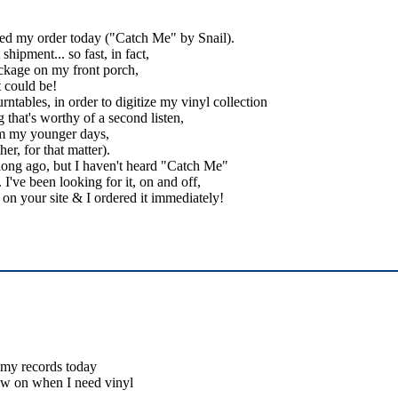
ived my order today ("Catch Me" by Snail).
hipment... so fast, in fact,
ckage on my front porch,
t could be!
ntables, in order to digitize my vinyl collection
 that's worthy of a second listen,
rom my younger days,
er, for that matter).
 long ago, but I haven't heard "Catch Me"
I've been looking for it, on and off,
it on your site & I ordered it immediately!
d my records today
ow on when I need vinyl