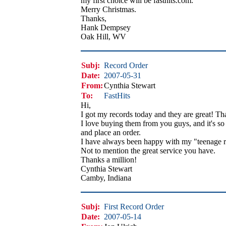
my first choice will be fasthits.com.
Merry Christmas.
Thanks,
Hank Dempsey
Oak Hill, WV
Subj:
Record Order
Date:
2007-05-31
From:
Cynthia Stewart
To:
FastHits
Hi,
I got my records today and they are great! Th
I love buying them from you guys, and it's so 
and place an order.
I have always been happy with my "teenage r
Not to mention the great service you have.
Thanks a million!
Cynthia Stewart
Camby, Indiana
Subj:
First Record Order
Date:
2007-05-14