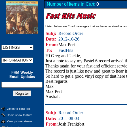
Number of Items in Cart:
0
Listed below are Email messages that we have received in res
Subj:
Record Order
Date:
2012-10-26
From:
Max Pert
To:
FastHits
Hi Greg and Jackie,
Just a note to say my Pastel 6 record arrived 
Thanks again for your fast and efficient serv
The record is just like new and great to hear it
FHM Weekly
So hard to get a good vinyl copy of that here 
Email Updates
Best regards,
Max
Max Pert
Australia
Listen to song clip
Subj:
Record Order
Radio show feature
Date:
2011-08-03
View picture sleeve
From:
Josh Frankfort