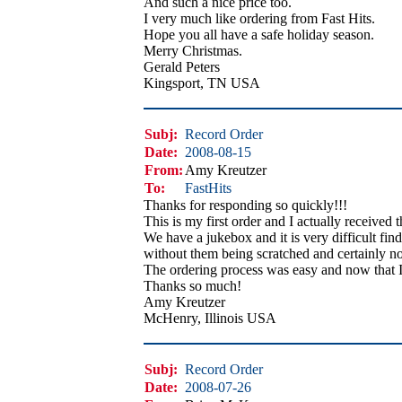
And such a nice price too.
I very much like ordering from Fast Hits.
Hope you all have a safe holiday season.
Merry Christmas.
Gerald Peters
Kingsport, TN USA
Subj:
Record Order
Date:
2008-08-15
From:
Amy Kreutzer
To:
FastHits
Thanks for responding so quickly!!!
This is my first order and I actually received 
We have a jukebox and it is very difficult find
without them being scratched and certainly no
The ordering process was easy and now that I
Thanks so much!
Amy Kreutzer
McHenry, Illinois USA
Subj:
Record Order
Date:
2008-07-26