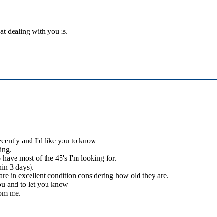
at dealing with you is.
ecently and I'd like you to know
ing.
 have most of the 45's I'm looking for.
hin 3 days).
 are in excellent condition considering how old they are.
you and to let you know
rom me.