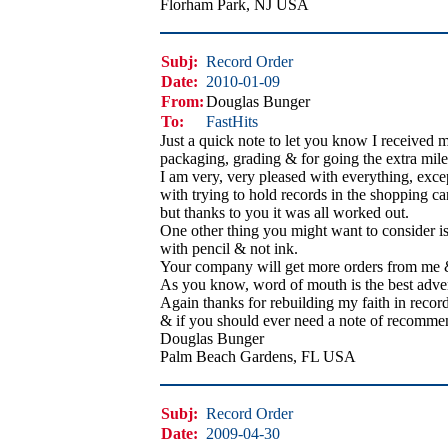
Florham Park, NJ USA
Subj:
Record Order
Date:
2010-01-09
From:
Douglas Bunger
To:
FastHits
Just a quick note to let you know I received 
packaging, grading & for going the extra mile t
I am very, very pleased with everything, exce
with trying to hold records in the shopping cart
but thanks to you it was all worked out.
One other thing you might want to consider is 
with pencil & not ink.
Your company will get more orders from me & 
As you know, word of mouth is the best advert
Again thanks for rebuilding my faith in record
& if you should ever need a note of recommen
Douglas Bunger
Palm Beach Gardens, FL USA
Subj:
Record Order
Date:
2009-04-30