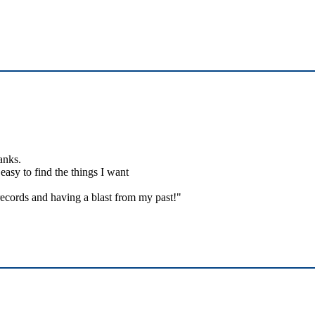
anks.
easy to find the things I want
ecords and having a blast from my past!"