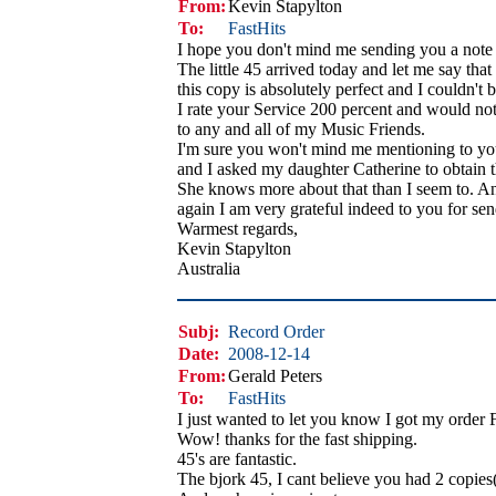
From:
Kevin Stapylton
To:
FastHits
I hope you don't mind me sending you a note 
The little 45 arrived today and let me say that
this copy is absolutely perfect and I couldn't b
I rate your Service 200 percent and would no
to any and all of my Music Friends.
I'm sure you won't mind me mentioning to you
and I asked my daughter Catherine to obtain 
She knows more about that than I seem to. A
again I am very grateful indeed to you for sen
Warmest regards,
Kevin Stapylton
Australia
Subj:
Record Order
Date:
2008-12-14
From:
Gerald Peters
To:
FastHits
I just wanted to let you know I got my order 
Wow! thanks for the fast shipping.
45's are fantastic.
The bjork 45, I cant believe you had 2 copies(g