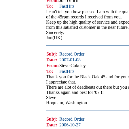
From:
Jon Ulrich
To:
FastHits
I can't tell you how pleased I am with the qual
of the 45rpm records I received from you.
Keep up the high quality of service and expec
from this satisfied customer in the near future.
Sincerely,
Jon(UK)
Subj:
Record Order
Date:
2007-01-08
From:
Steve Cokeley
To:
FastHits
Thank you for the Black Oak 45 and for your 
I appreciate that.
There are alot of deadbeats out there but you 
Thanks again and best for '07 !!
Steve
Hoquiam, Washington
Subj:
Record Order
Date:
2006-10-27