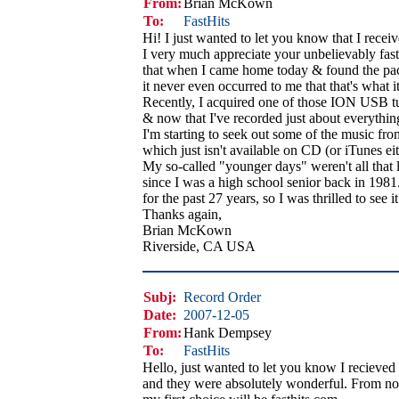
From:
Brian McKown
To:
FastHits
Hi! I just wanted to let you know that I rece
I very much appreciate your unbelievably fast s
that when I came home today & found the pa
it never even occurred to me that that's what i
Recently, I acquired one of those ION USB tur
& now that I've recorded just about everything
I'm starting to seek out some of the music f
which just isn't available on CD (or iTunes eith
My so-called "younger days" weren't all that
since I was a high school senior back in 1981. 
for the past 27 years, so I was thrilled to see 
Thanks again,
Brian McKown
Riverside, CA USA
Subj:
Record Order
Date:
2007-12-05
From:
Hank Dempsey
To:
FastHits
Hello, just wanted to let you know I recieve
and they were absolutely wonderful. From n