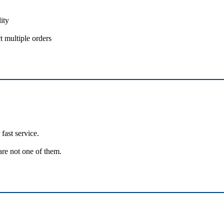
ity
t multiple orders
fast service.
are not one of them.