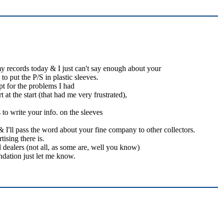
my records today & I just can't say enough about your
o put the P/S in plastic sleeves.
pt for the problems I had
 at the start (that had me very frustrated),
to write your info. on the sleeves
I'll pass the word about your fine company to other collectors.
ising there is.
 dealers (not all, as some are, well you know)
dation just let me know.