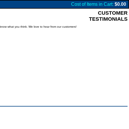
Cost of Items in Cart:
$0.00
CUSTOMER
TESTIMONIALS
know what you think. We love to hear from our customers!