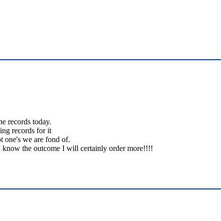
the records today.
ing records for it
t one's we are fond of.
 know the outcome I will certainly order more!!!!