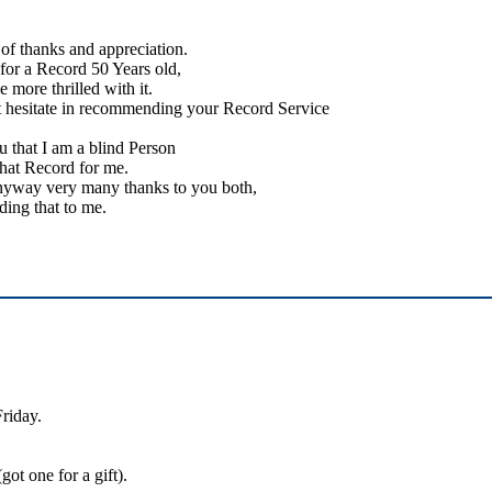
of thanks and appreciation.
 for a Record 50 Years old,
e more thrilled with it.
t hesitate in recommending your Record Service
 that I am a blind Person
that Record for me.
nyway very many thanks to you both,
ding that to me.
Friday.
ot one for a gift).