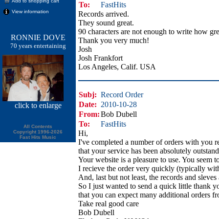
Add to shopping cart
To:
FastHits
View information
Records arrived.
They sound great.
90 characters are not enough to write how gre
RONNIE DOVE
Thank you very much!
70 years entertaining
Josh
Josh Frankfort
Los Angeles, Calif. USA
Subj:
Record Order
Date:
2010-10-28
click
to enlarge
From:
Bob Dubell
To:
FastHits
All Contents
Copyright 1996-2026
Hi,
Fast Hits Music
I've completed a number of orders with you r
that your service has been absolutely outstand
Your website is a pleasure to use. You seem to
I recieve the order very quickly (typically wit
And, last but not least, the records and sleves
So I just wanted to send a quick little thank 
that you can expect many additional orders f
Take real good care
Bob Dubell