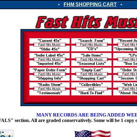
•
FHM SHOPPING CART
•
MANY RECORDS ARE BEING ADDED WE
 section. All are graded conservatively. Some will be 1 copy 