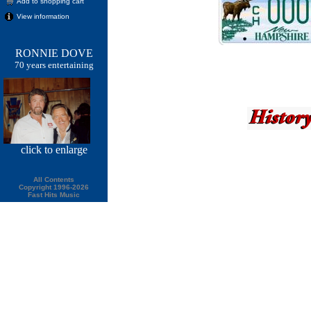
Add to shopping cart
View information
RONNIE DOVE
70 years entertaining
click
to enlarge
All Contents
Copyright 1996-2026
Fast Hits Music