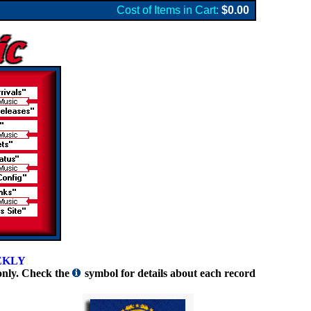
Cost of Items in Cart:
$0.00
EKLY
only. Check the
symbol for details about each record