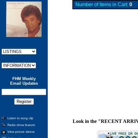
Number of Items in Cart:
0
FHM Weekly
Email Updates
Listen to song clip
Look in the "RECENT ARRIVALS"
Radio show feature
View picture sleeve