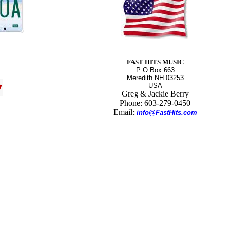
FAST HITS MUSIC
P O Box 663
Meredith NH 03253
USA
Greg & Jackie Berry
Phone: 603-279-0450
Email:
info@FastHits.com