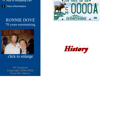
Add to shopping cart
View information
RONNIE DOVE
70 years entertaining
click
to enlarge
All Contents
Copyright 1996-2026
Fast Hits Music