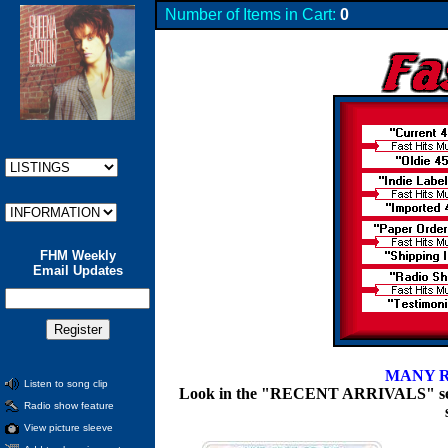
Number of Items in Cart:
0
FHM Weekly
Email Updates
MANY R
Listen to song clip
Look in the "RECENT ARRIVALS" section
Radio show feature
View picture sleeve