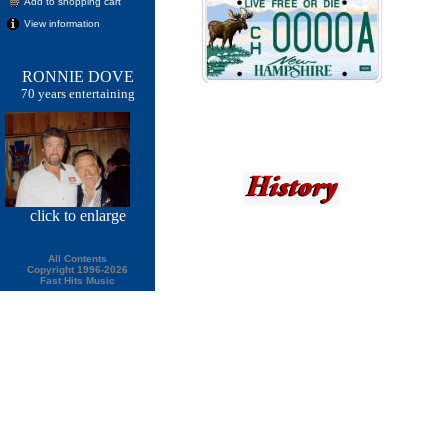
Add to shopping cart
View information
RONNIE DOVE
70 years entertaining
click
to enlarge
All Contents
Copyright 1996-2026
Fast Hits Music