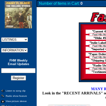
Number of Items in Cart:
0
FHM Weekly
Email Updates
MANY R
Listen to song clip
Look in the "RECENT ARRIVALS" section
Radio show feature
View picture sleeve