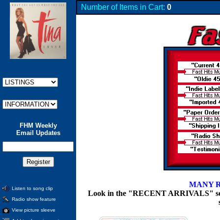
Number of Items in Cart:
0
FHM Weekly
Email Updates
MANY R
Listen to song clip
Look in the "RECENT ARRIVALS" section
Radio show feature
View picture sleeve