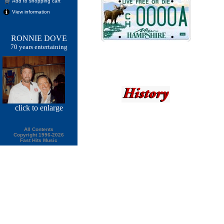
Add to shopping cart
View information
RONNIE DOVE
70 years entertaining
click
to enlarge
All Contents
Copyright 1996-2026
Fast Hits Music