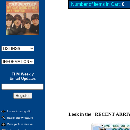
Number of Items in Cart:
0
FHM Weekly
Email Updates
Listen to song clip
Look in the "RECENT ARRIVALS"
Radio show feature
View picture sleeve