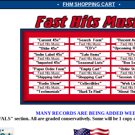
•
FHM SHOPPING CART
•
MANY RECORDS ARE BEING ADDED WE
 section. All are graded conservatively. Some will be 1 copy 