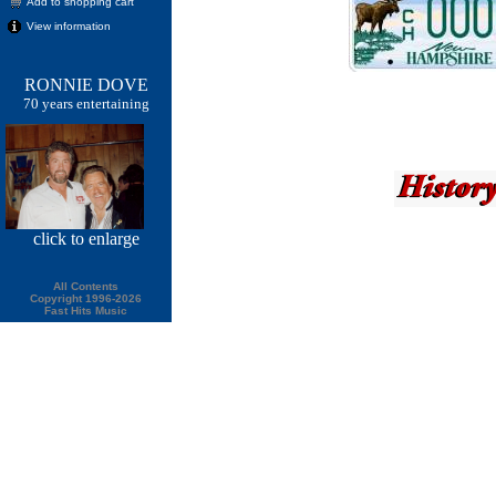
Add to shopping cart
View information
RONNIE DOVE
70 years entertaining
click
to enlarge
All Contents
Copyright 1996-2026
Fast Hits Music