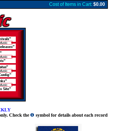
Cost of Items in Cart:
$0.00
EKLY
only. Check the
symbol for details about each record