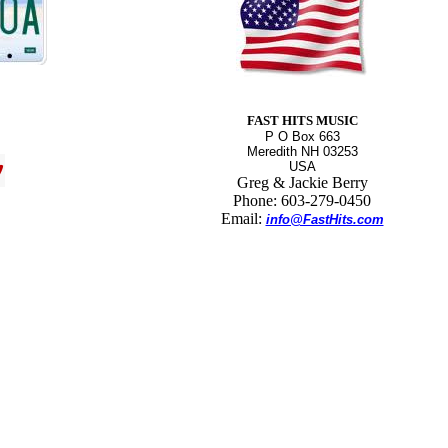
FAST HITS MUSIC
P O Box 663
Meredith NH 03253
USA
Greg & Jackie Berry
Phone: 603-279-0450
Email:
info@FastHits.com