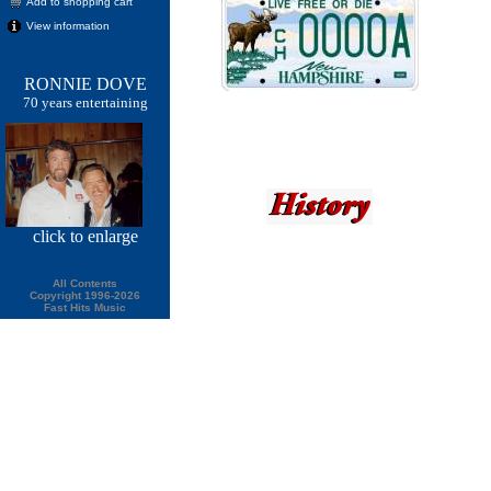
Add to shopping cart
View information
RONNIE DOVE
70 years entertaining
click
to enlarge
All Contents
Copyright 1996-2026
Fast Hits Music