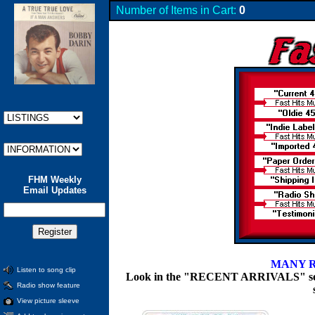
Number of Items in Cart:
0
FHM Weekly
Email Updates
MANY R
Listen to song clip
Look in the "RECENT ARRIVALS" section
Radio show feature
View picture sleeve