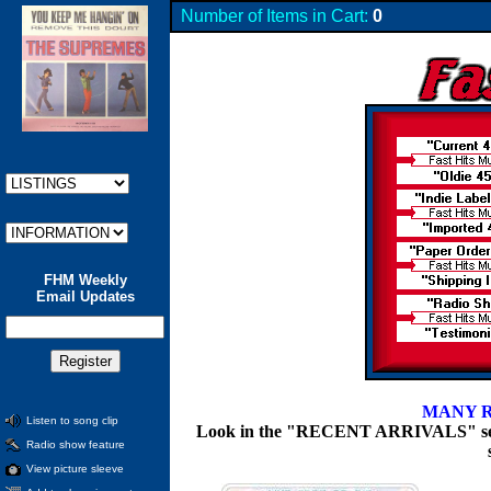
Number of Items in Cart:
0
FHM Weekly
Email Updates
MANY R
Listen to song clip
Look in the "RECENT ARRIVALS" section
Radio show feature
View picture sleeve