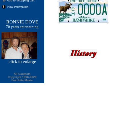
Add to shopping cart
View information
RONNIE DOVE
70 years entertaining
click
to enlarge
All Contents
Copyright 1996-2026
Fast Hits Music