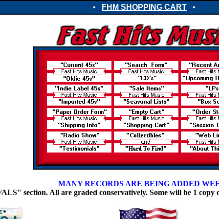
•
FHM SHOPPING CART
•
MANY RECORDS ARE BEING ADDED WE
 section. All are graded conservatively. Some will be 1 copy 