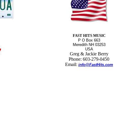
FAST HITS MUSIC
P O Box 663
Meredith NH 03253
USA
Greg & Jackie Berry
Phone: 603-279-0450
Email:
info@FastHits.com