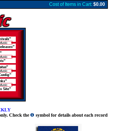
Cost of Items in Cart:
$0.00
EKLY
only. Check the
symbol for details about each record