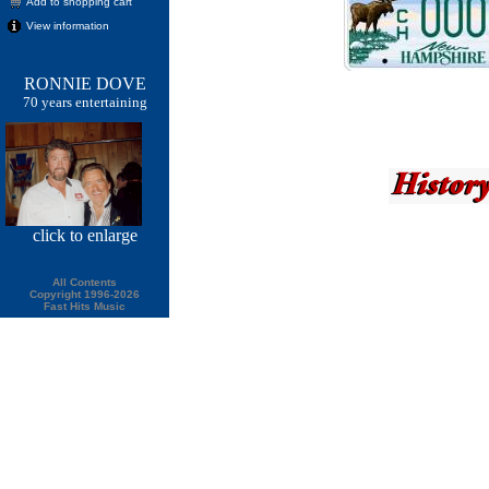
Add to shopping cart
View information
RONNIE DOVE
70 years entertaining
click
to enlarge
All Contents
Copyright 1996-2026
Fast Hits Music