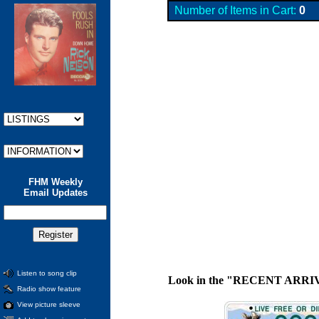
Number of Items in Cart:
0
FHM Weekly
Email Updates
Listen to song clip
Look in the "RECENT ARRIVALS"
Radio show feature
View picture sleeve