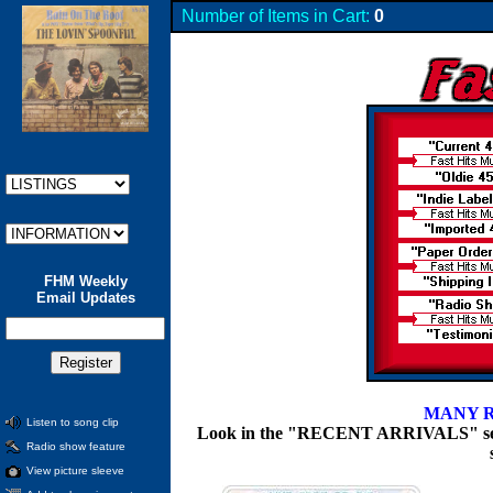
Number of Items in Cart:
0
FHM Weekly
Email Updates
MANY R
Listen to song clip
Look in the "RECENT ARRIVALS" section
Radio show feature
View picture sleeve