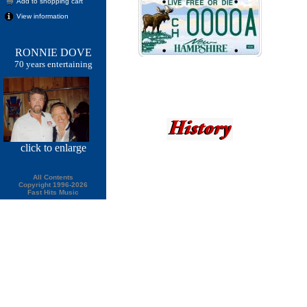
Add to shopping cart
View information
RONNIE DOVE
70 years entertaining
click
to enlarge
All Contents
Copyright 1996-2026
Fast Hits Music