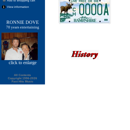
Add to shopping cart
View information
RONNIE DOVE
70 years entertaining
click
to enlarge
All Contents
Copyright 1996-2026
Fast Hits Music