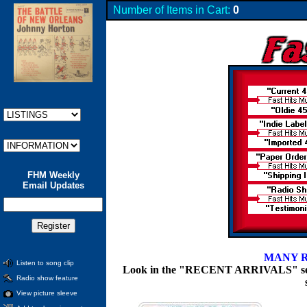
Number of Items in Cart:
0
FHM Weekly
Email Updates
MANY R
Listen to song clip
Look in the "RECENT ARRIVALS" section
Radio show feature
View picture sleeve