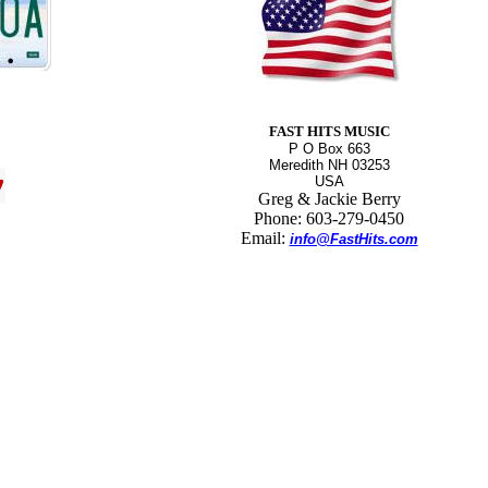
FAST HITS MUSIC
P O Box 663
Meredith NH 03253
USA
Greg & Jackie Berry
Phone: 603-279-0450
Email:
info@FastHits.com