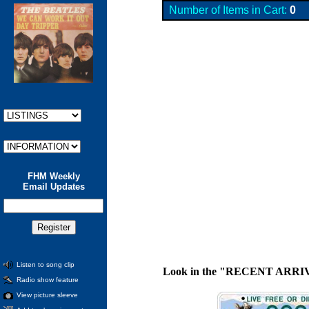
Number of Items in Cart:
0
FHM Weekly
Email Updates
Listen to song clip
Look in the "RECENT ARRIVALS"
Radio show feature
View picture sleeve