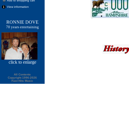
Add to shopping cart
View information
RONNIE DOVE
70 years entertaining
click
to enlarge
All Contents
Copyright 1996-2026
Fast Hits Music