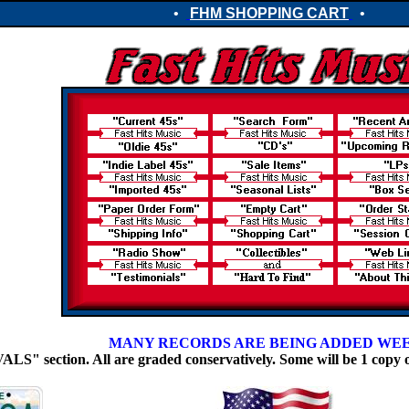
•
FHM SHOPPING CART
•
MANY RECORDS ARE BEING ADDED WE
 section. All are graded conservatively. Some will be 1 copy 