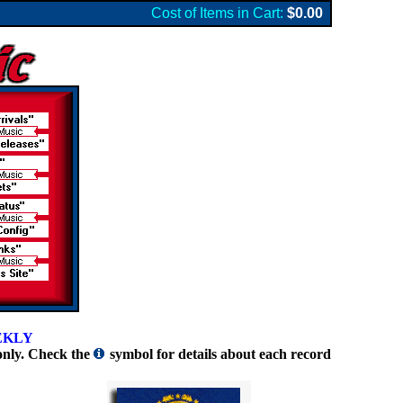
Cost of Items in Cart:
$0.00
EKLY
only. Check the
symbol for details about each record